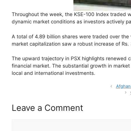
Throughout the week, the KSE-100 Index traded with
dynamic market conditions as investors actively par
A total of 4.89 billion shares were traded over the 
market capitalization saw a robust increase of Rs. 3
The upward trajectory in PSX highlights renewed co
financial market. The substantial growth in market 
local and international investments.
Afghan
Leave a Comment
Comment