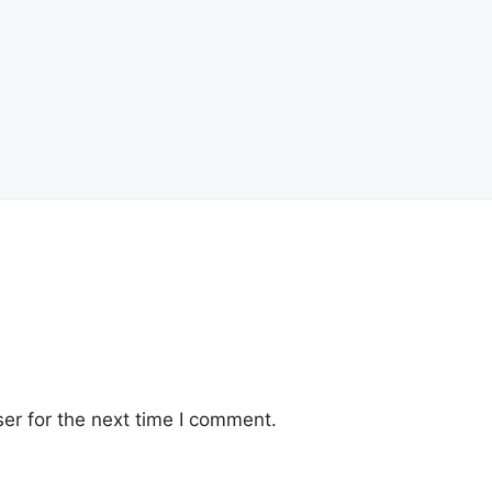
er for the next time I comment.