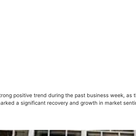
rong positive trend during the past business week, a
marked a significant recovery and growth in market sent