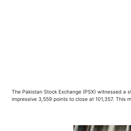
The Pakistan Stock Exchange (PSX) witnessed a st
impressive 3,559 points to close at 101,357. This 