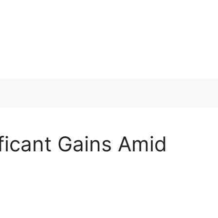
ficant Gains Amid