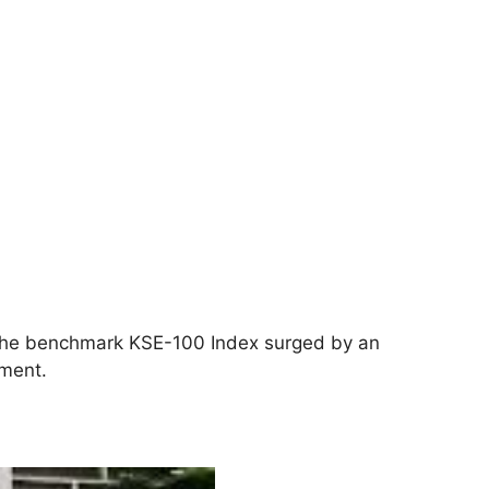
s the benchmark KSE-100 Index surged by an
iment.