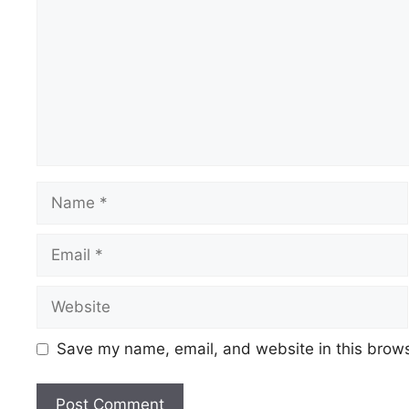
Name
Email
Website
Save my name, email, and website in this brows