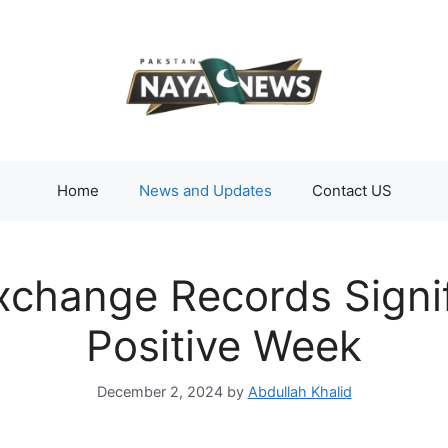
Home
News and Updates
Contact US
xchange Records Signi
Positive Week
December 2, 2024
by
Abdullah Khalid