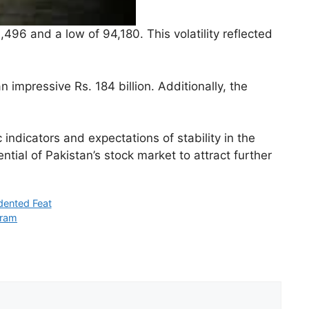
96 and a low of 94,180. This volatility reflected
 impressive Rs. 184 billion. Additionally, the
ndicators and expectations of stability in the
tial of Pakistan’s stock market to attract further
dented Feat
gram