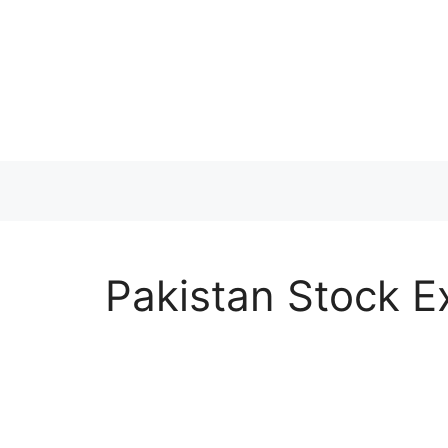
Skip
to
content
Pakistan Stock E