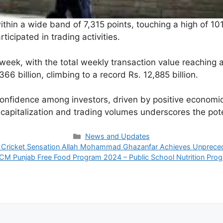
in a wide band of 7,315 points, touching a high of 101,4
ticipated in trading activities.
week, with the total weekly transaction value reaching an
66 billion, climbing to a record Rs. 12,885 billion.
nfidence among investors, driven by positive economic i
capitalization and trading volumes underscores the poten
Categories
News and Updates
 Cricket Sensation Allah Mohammad Ghazanfar Achieves Unprece
CM Punjab Free Food Program 2024 – Public School Nutrition Pro