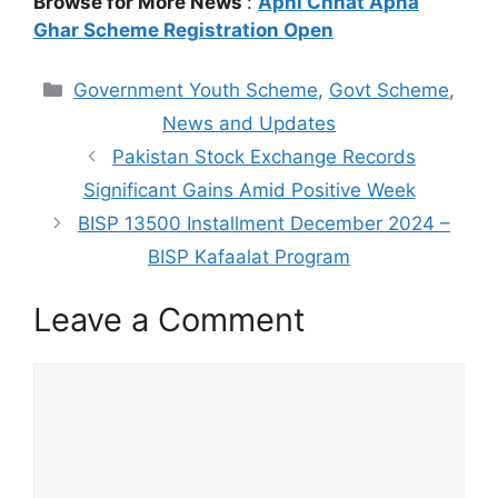
Browse for More News
:
Apni Chhat Apna
Ghar Scheme Registration Open
Categories
Government Youth Scheme
,
Govt Scheme
,
News and Updates
Pakistan Stock Exchange Records
Significant Gains Amid Positive Week
BISP 13500 Installment December 2024 –
BISP Kafaalat Program
Leave a Comment
Comment