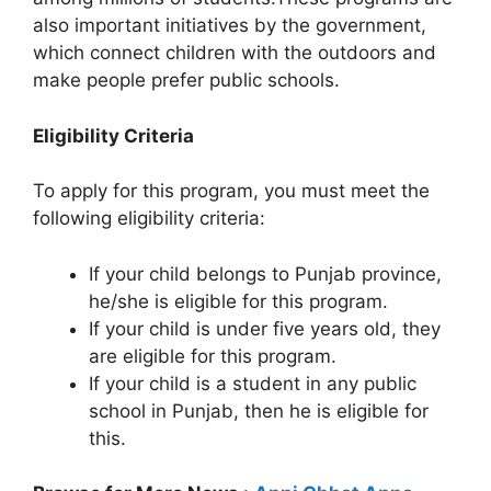
also important initiatives by the government,
which connect children with the outdoors and
make people prefer public schools.
Eligibility Criteria
To apply for this program, you must meet the
following eligibility criteria:
If your child belongs to Punjab province,
he/she is eligible for this program.
If your child is under five years old, they
are eligible for this program.
If your child is a student in any public
school in Punjab, then he is eligible for
this.