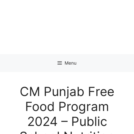
Menu
CM Punjab Free
Food Program
2024 – Public