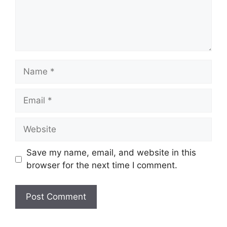
Name
Email
Website
Save my name, email, and website in this
browser for the next time I comment.