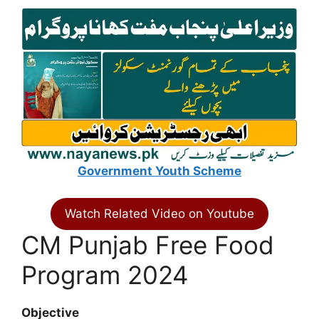
Government Youth Scheme
Watch Related Video on Youtube
CM Punjab Free Food
Program 2024
Objective