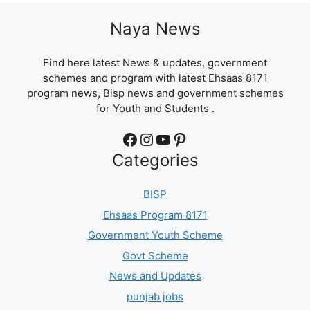
Naya News
Find here latest News & updates, government
schemes and program with latest Ehsaas 8171
program news, Bisp news and government schemes
for Youth and Students .
Facebook
Instagram
YouTube
Pinterest
Categories
BISP
Ehsaas Program 8171
Government Youth Scheme
Govt Scheme
News and Updates
punjab jobs