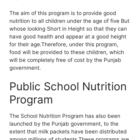
The aim of this program is to provide good
nutrition to all children under the age of five But
whose looking Short in Height so that they can
have good health and appear at a good height
for their age.Therefore, under this program,
food will be provided to these children, which
will be completely free of cost by the Punjab
government.
Public School Nutrition
Program
The School Nutrition Program has also been
launched by the Punjab government, to the
extent that milk packets have been distributed
among millions of students.These programs are