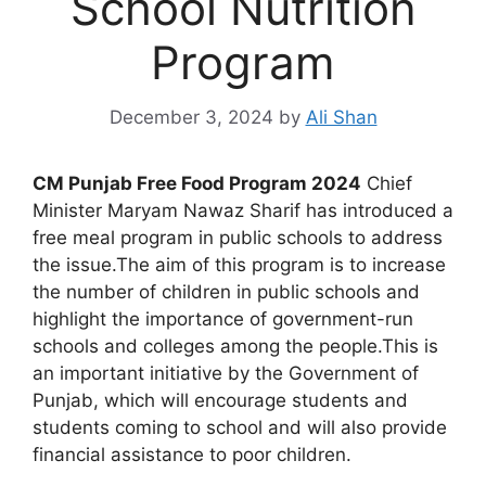
School Nutrition
Program
December 3, 2024
by
Ali Shan
CM Punjab Free Food Program 2024
Chief
Minister Maryam Nawaz Sharif has introduced a
free meal program in public schools to address
the issue.The aim of this program is to increase
the number of children in public schools and
highlight the importance of government-run
schools and colleges among the people.This is
an important initiative by the Government of
Punjab, which will encourage students and
students coming to school and will also provide
financial assistance to poor children.