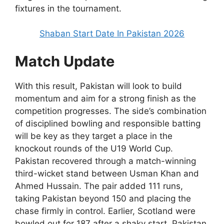
fixtures in the tournament.
Shaban Start Date In Pakistan 2026
Match Update
With this result, Pakistan will look to build
momentum and aim for a strong finish as the
competition progresses. The side’s combination
of disciplined bowling and responsible batting
will be key as they target a place in the
knockout rounds of the U19 World Cup.
Pakistan recovered through a match-winning
third-wicket stand between Usman Khan and
Ahmed Hussain. The pair added 111 runs,
taking Pakistan beyond 150 and placing the
chase firmly in control. Earlier, Scotland were
bowled out for 187 after a shaky start. Pakistan