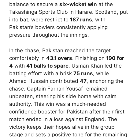
balance to secure a
six‑wicket win
at the
Takashinga Sports Club in Harare. Scotland, put
into bat, were restrict to
187 runs
, with
Pakistan’s bowlers consistently applying
pressure throughout the innings.
In the chase, Pakistan reached the target
comfortably in
43.1 overs
. Finishing on
190 for
4
with
41 balls to spare
. Usman Khan led the
batting effort with a brisk
75 runs
, while
Ahmed Hussain contributed
47
, anchoring the
chase. Captain Farhan Yousaf remained
unbeaten, steering his side home with calm
authority. This win was a much‑needed
confidence booster for Pakistan after their first
match ended in a loss against England. The
victory keeps their hopes alive in the group
stage and sets a positive tone for the remaining