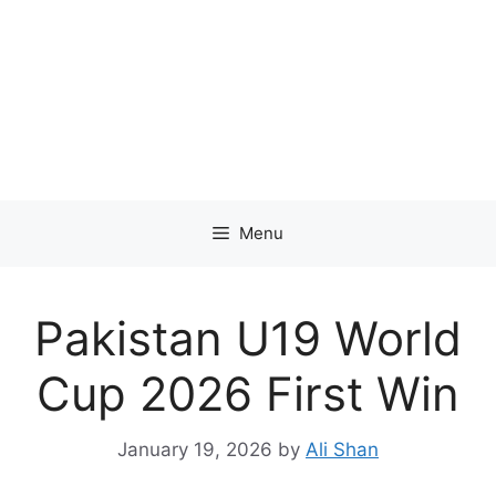
Menu
Pakistan U19 World
Cup 2026 First Win
January 19, 2026
by
Ali Shan