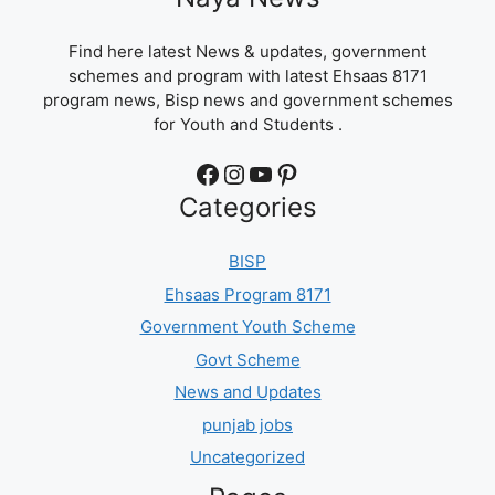
Find here latest News & updates, government
schemes and program with latest Ehsaas 8171
program news, Bisp news and government schemes
for Youth and Students .
Facebook
Instagram
YouTube
Pinterest
Categories
BISP
Ehsaas Program 8171
Government Youth Scheme
Govt Scheme
News and Updates
punjab jobs
Uncategorized