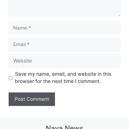
Name
Email
Website
Save my name, email, and website in this
browser for the next time I comment.
Naya News