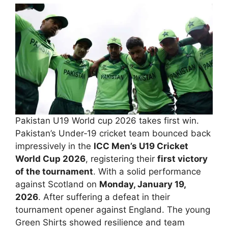
Pakistan U19 World cup 2026 takes first win.
Pakistan’s Under‑19 cricket team bounced back
impressively in the
ICC Men’s U19 Cricket
World Cup 2026
, registering their
first victory
of the tournament
. With a solid performance
against Scotland on
Monday, January 19,
2026
. After suffering a defeat in their
tournament opener against England. The young
Green Shirts showed resilience and team