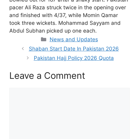
pacer Ali Raza struck twice in the opening over
and finished with 4/37, while Momin Qamar
took three wickets. Mohammad Sayyam and
Abdul Subhan picked up one each.
Categories
News and Updates
Shaban Start Date In Pakistan 2026
Pakistan Hajj Policy 2026 Quota
Leave a Comment
Comment