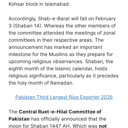
Kohsar block in Islamabad.
Accordingly, Shab-e-Barat will fall on February
3 (Shaban 14). Whereas the other members of
the committee attended the meetings of zonal
committees in their respective areas. The
announcement has marked an important
milestone for the Muslims as they prepare for
upcoming religious observances. Shaban, the
eighth month of the Islamic calendar, holds
religious significance, particularly as it precedes
the holy month of Ramadan.
Pakistan Third Largest Rice Exporter 2026
The
Central Ruet-e-Hilal Committee of
Pakistan
has officially announced that the
moon for Shaban 1447 AH. Which was
not