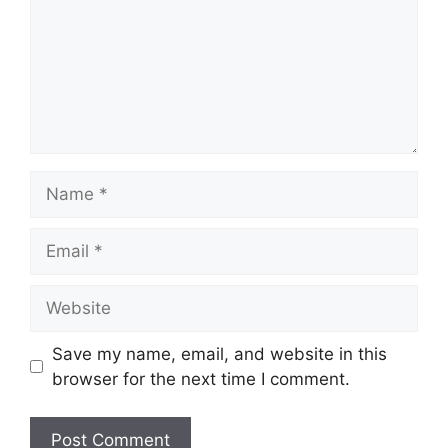
Name
Email
Website
Save my name, email, and website in this
browser for the next time I comment.