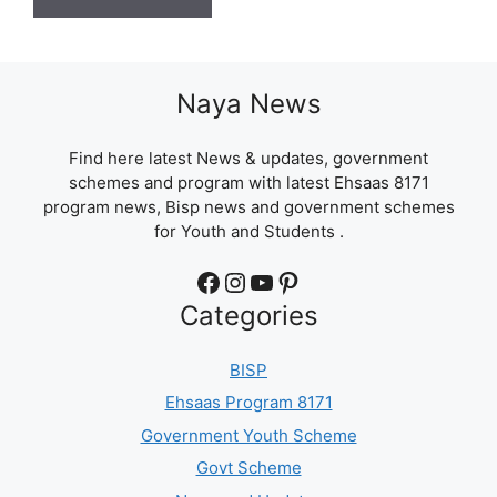
Naya News
Find here latest News & updates, government
schemes and program with latest Ehsaas 8171
program news, Bisp news and government schemes
for Youth and Students .
Facebook
Instagram
YouTube
Pinterest
Categories
BISP
Ehsaas Program 8171
Government Youth Scheme
Govt Scheme