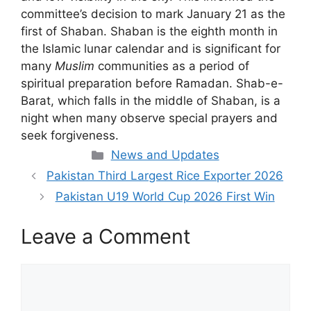
committee’s decision to mark January 21 as the
first of Shaban. Shaban is the eighth month in
the Islamic lunar calendar and is significant for
many
Muslim
communities as a period of
spiritual preparation before Ramadan. Shab-e-
Barat, which falls in the middle of Shaban, is a
night when many observe special prayers and
seek forgiveness.
Categories
News and Updates
Pakistan Third Largest Rice Exporter 2026
Pakistan U19 World Cup 2026 First Win
Leave a Comment
Comment