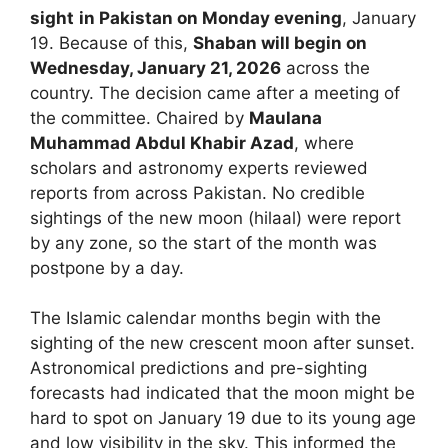
sight
in Pakistan on Monday evening
, January
19. Because of this,
Shaban will begin on
Wednesday, January 21, 2026
across the
country. The decision came after a meeting of
the committee. Chaired by
Maulana
Muhammad Abdul Khabir Azad
, where
scholars and astronomy experts reviewed
reports from across Pakistan. No credible
sightings of the new moon (hilaal) were report
by any zone, so the start of the month was
postpone by a day.
The Islamic calendar months begin with the
sighting of the new crescent moon after sunset.
Astronomical predictions and pre-sighting
forecasts had indicated that the moon might be
hard to spot on January 19 due to its young age
and low visibility in the sky. This informed the