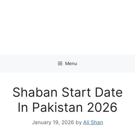
Menu
Shaban Start Date
In Pakistan 2026
January 19, 2026
by
Ali Shan