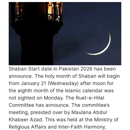
Shaban Start date in Pakistan 2026 has been
announce. The holy month of Shaban will begin
from January 21 (Wednesday) after moon for
the eighth month of the Islamic calendar was
not sighted on Monday. The Ruet-e-Hilal
Committee has announce. The committee’s
meeting, presided over by Maulana Abdul
Khabeer Azad. This was held at the Ministry of
Religious Affairs and Inter-Faith Harmony,