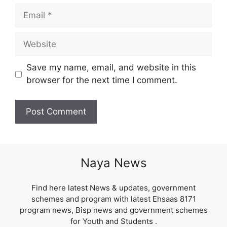
Email
Website
Save my name, email, and website in this
browser for the next time I comment.
Naya News
Find here latest News & updates, government
schemes and program with latest Ehsaas 8171
program news, Bisp news and government schemes
for Youth and Students .