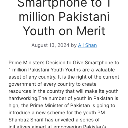
Smartphone to 1
million Pakistani
Youth on Merit
August 13, 2024
by
Ali Shan
Prime Minister’s Decision to Give Smartphone to
1 million Pakistani Youth Youths are a valuable
asset of any country. It is the right of the current
government of every country to create
resources in the country that will make its youth
hardworking.The number of youth in Pakistan is
high, the Prime Minister of Pakistan is going to
introduce a new scheme for the youth PM
Shahbaz Sharif has unveiled a series of
initiatives aimed at empowering Pakistan’s