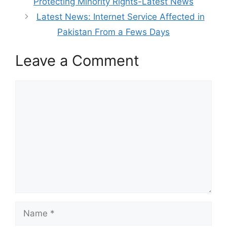
Protecting Minority Rights-Latest News
Latest News: Internet Service Affected in
Pakistan From a Fews Days
Leave a Comment
Comment
Name