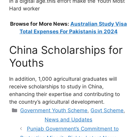
in a digital age.this effort make the Youth Most
Hard worker
Browse for More News:
Australian Study Visa
Total Expenses For Pakistanis in 2024
China Scholarships for
Youths
In addition, 1,000 agricultural graduates will
receive scholarships to study in China,
enhancing their expertise and contributing to
the country’s agricultural development.
Categories
Government Youth Scheme
,
Govt Scheme
,
News and Updates
Punjab Government’s Commitment to