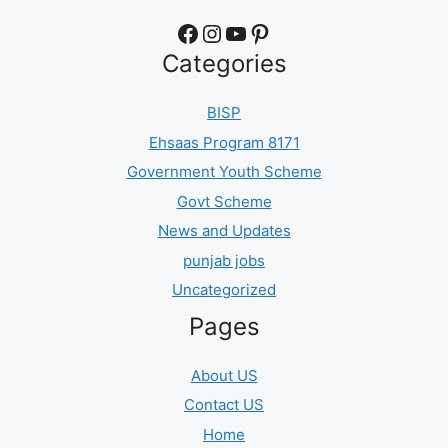
Facebook
Instagram
YouTube
Pinterest
Categories
BISP
Ehsaas Program 8171
Government Youth Scheme
Govt Scheme
News and Updates
punjab jobs
Uncategorized
Pages
About US
Contact US
Home