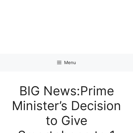
Menu
BIG News:Prime
Minister’s Decision
to Give