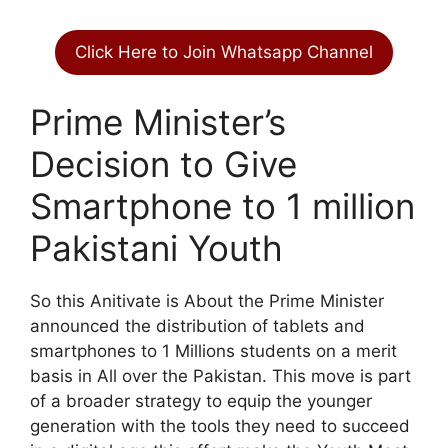
Click Here to Join Whatsapp Channel
Prime Minister’s
Decision to Give
Smartphone to 1 million
Pakistani Youth
So this Anitivate is About the Prime Minister
announced the distribution of tablets and
smartphones to 1 Millions students on a merit
basis in All over the Pakistan. This move is part
of a broader strategy to equip the younger
generation with the tools they need to succeed