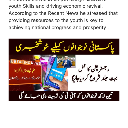
youth Skills and driving economic revival.
According to the Recent News he stressed that
providing resources to the youth is key to
achieving national progress and prosperity .