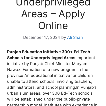
Underprivileged
Areas – Apply
Online
December 17, 2024
by
Ali Shan
Punjab Education Initiative 300+ Ed-Tech
Schools for Underprivileged Areas
Important
initiative by Punjab Chief Minister Maryam
Nawaz: Formation of a new program in the
province An educational initiative for children
unable to attend schools, involving teachers,
administrators, and school planning.In Punjab’s
urban slum areas, over 300 Ed-Tech schools
will be established under the public-private
partnership model. Institutes with experience in