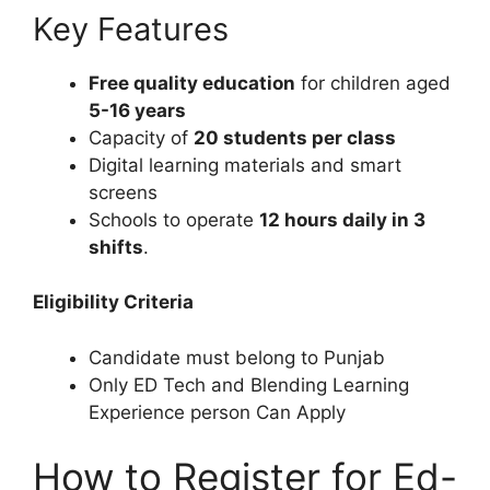
Key Features
Free quality education
for children aged
5-16 years
Capacity of
20 students per class
Digital learning materials and smart
screens
Schools to operate
12 hours daily in 3
shifts
.
Eligibility Criteria
Candidate must belong to Punjab
Only ED Tech and Blending Learning
Experience person Can Apply
How to Register for Ed-