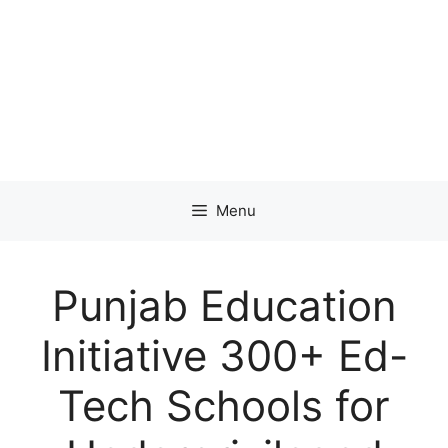
Menu
Punjab Education
Initiative 300+ Ed-
Tech Schools for