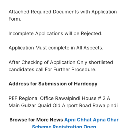
Attached Required Documents with Application
Form.
Incomplete Applications will be Rejected.
Application Must complete in All Aspects.
After Checking of Application Only shortlisted
candidates call For Further Procedure.
Address for Submission of Hardcopy
PEF Regional Office Rawalpindi House # 2 A
Main Gulzar Quaid Old Airport Road Rawalpindi
Browse for More News
Apni Chhat Apna Ghar
Scheme Registration Open