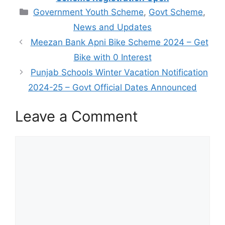
Categories
Government Youth Scheme
,
Govt Scheme
,
News and Updates
Meezan Bank Apni Bike Scheme 2024 – Get
Bike with 0 Interest
Punjab Schools Winter Vacation Notification
2024-25 – Govt Official Dates Announced
Leave a Comment
Comment