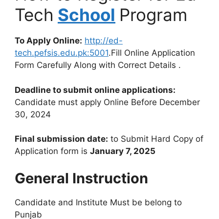
Tech
School
Program
To Apply Online:
http://ed-
tech.pefsis.edu.pk:5001
.Fill Online Application
Form Carefully Along with Correct Details .
Deadline to submit online applications:
Candidate must apply Online Before December
30, 2024
Final submission date:
to Submit Hard Copy of
Application form is
January 7, 2025
General Instruction
Candidate and Institute Must be belong to
Punjab