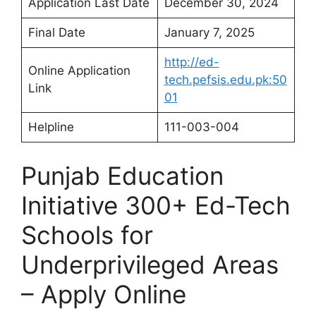
Application Last Date
December 30, 2024
Final Date
January 7, 2025
http://ed-
Online Application
tech.pefsis.edu.pk:50
Link
01
Helpline
111-003-004
Punjab Education
Initiative 300+ Ed-Tech
Schools for
Underprivileged Areas
– Apply Online