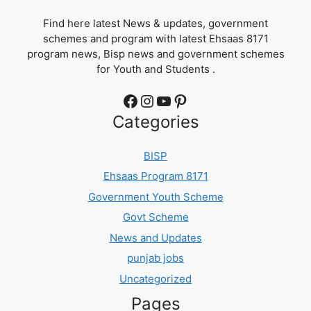
Find here latest News & updates, government
schemes and program with latest Ehsaas 8171
program news, Bisp news and government schemes
for Youth and Students .
Facebook
Instagram
YouTube
Pinterest
Categories
BISP
Ehsaas Program 8171
Government Youth Scheme
Govt Scheme
News and Updates
punjab jobs
Uncategorized
Pages