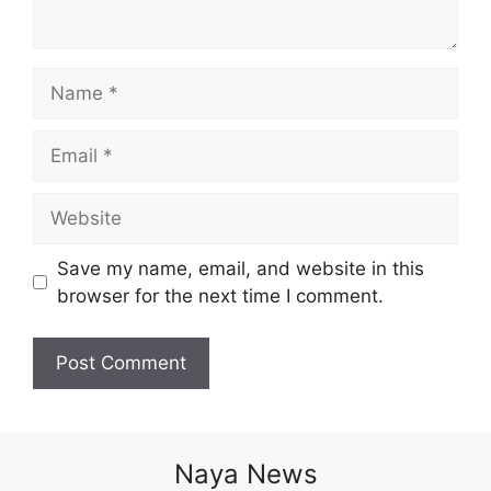
Name
Email
Website
Save my name, email, and website in this
browser for the next time I comment.
Naya News