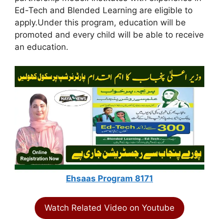
Ed-Tech and Blended Learning are eligible to
apply.Under this program, education will be
promoted and every child will be able to receive
an education.
Ehsaas Program 8171
Watch Related Video on Youtube