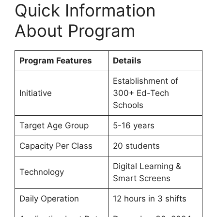
Quick Information
About Program
Program Features
Details
Establishment of
Initiative
300+ Ed-Tech
Schools
Target Age Group
5-16 years
Capacity Per Class
20 students
Digital Learning &
Technology
Smart Screens
Daily Operation
12 hours in 3 shifts