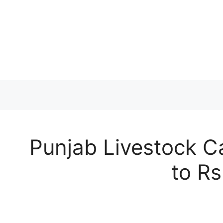
Skip
to
content
Punjab Livestock C
to Rs