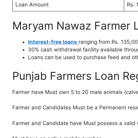
Loan Amount
Rs. 
Maryam Nawaz Farmer L
Interest-free loans
ranging from Rs. 135,00
30% cash withdrawal facility available throu
Loans can be used to purchase feed and ot
Punjab Farmers Loan Regis
Farmer have Must own 5 to 20 male animals (calves
Farmer and Candidates Must be a Permanent resi
Farmer and Candidate have Must possess a valid CN