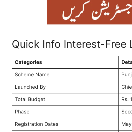
Quick Info Interest-Free
Categories
Deta
Scheme Name
Punj
Launched By
Chie
Total Budget
Rs. 1
Phase
Sec
Registration Dates
May 