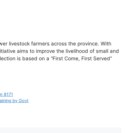
r livestock farmers across the province. With
tiative aims to improve the livelihood of small and
ection is based on a “First Come, First Served”
om 8171
raining by Govt