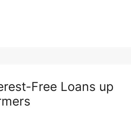
erest-Free Loans up
armers