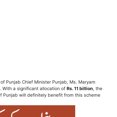
le of Punjab Chief Minister Punjab, Ms. Maryam
. With a significant allocation of
Rs. 11 billion
, the
f Punjab will definitely benefit from this scheme