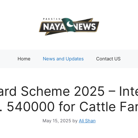
Home
News and Updates
Contact US
ard Scheme 2025 – Int
. 540000 for Cattle F
May 15, 2025
by
Ali Shan