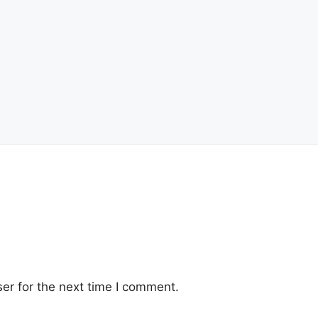
er for the next time I comment.