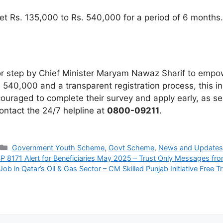
t Rs. 135,000 to Rs. 540,000 for a period of 6 months.
 step by Chief Minister Maryam Nawaz Sharif to empowe
 540,000 and a transparent registration process, this ini
uraged to complete their survey and apply early, as sel
ontact the 24/7 helpline at
0800-09211
.
Categories
Government Youth Scheme
,
Govt Scheme
,
News and Updates
P 8171 Alert for Beneficiaries May 2025 – Trust Only Messages fr
Job in Qatar’s Oil & Gas Sector – CM Skilled Punjab Initiative Free T