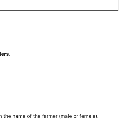
lers
.
 the name of the farmer (male or female).