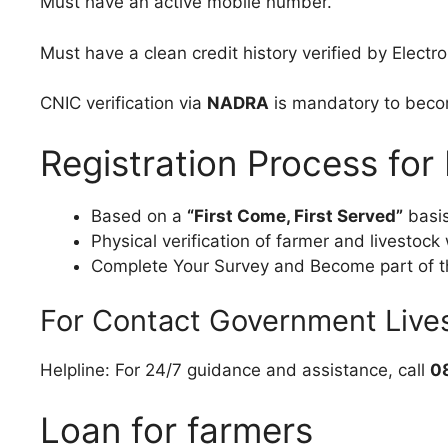
Must have an active mobile number.
Must have a clean credit history verified by Electr
CNIC verification via
NADRA
is mandatory to becom
Registration Process fo
Based on a
“First Come, First Served”
basis
Physical verification of farmer and livestoc
Complete Your Survey and Become part of t
For Contact Government Liv
Helpline: For 24/7 guidance and assistance, call
0
Loan for farmers