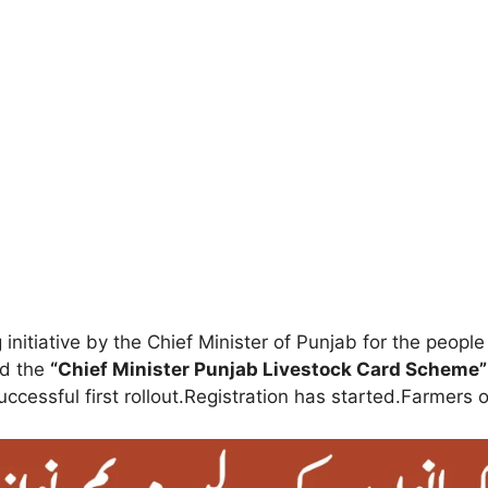
initiative by the Chief Minister of Punjab for the peop
ed the
“Chief Minister Punjab Livestock Card Scheme”
cessful first rollout.Registration has started.Farmers o