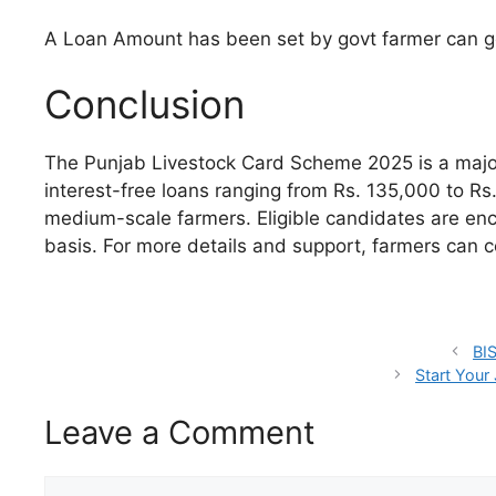
A Loan Amount has been set by govt farmer can ge
Conclusion
The Punjab Livestock Card Scheme 2025 is a major
interest-free loans ranging from Rs. 135,000 to Rs.
medium-scale farmers. Eligible candidates are enco
basis. For more details and support, farmers can c
BIS
Start Your 
Leave a Comment
Comment