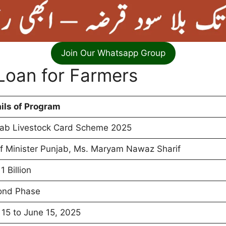
Join Our Whatsapp Group
 Loan for Farmers
ils of Program
ab Livestock Card Scheme 2025
f Minister Punjab, Ms. Maryam Nawaz Sharif
1 Billion
ond Phase
15 to June 15, 2025