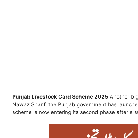
Punjab Livestock Card Scheme 2025
Another big 
Nawaz Sharif, the Punjab government has launch
scheme is now entering its second phase after a suc