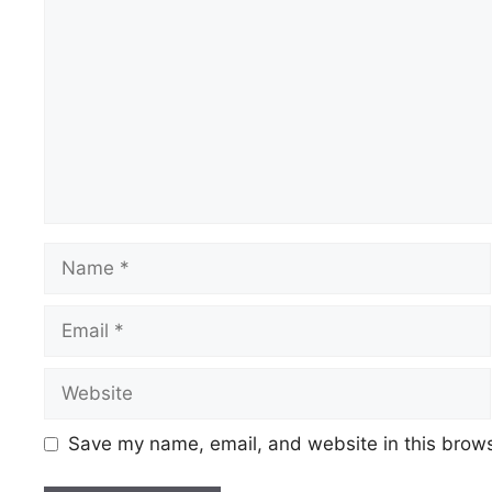
Name
Email
Website
Save my name, email, and website in this brows