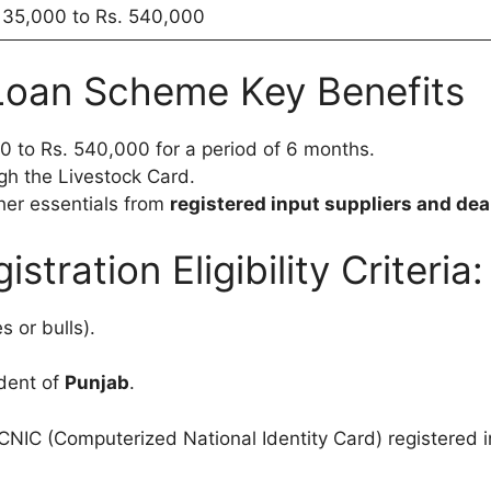
135,000 to Rs. 540,000
oan Scheme Key Benefits
0 to Rs. 540,000 for a period of 6 months.
gh the Livestock Card.
her essentials from
registered input suppliers and dea
tration Eligibility Criteria:
 or bulls).
dent of
Punjab
.
IC (Computerized National Identity Card) registered in