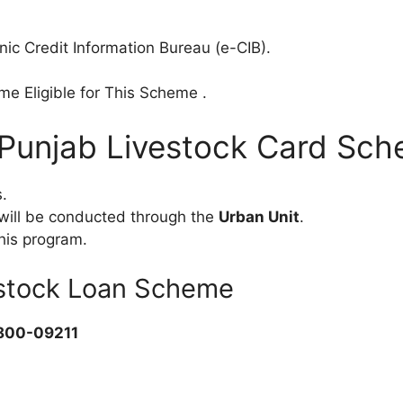
onic Credit Information Bureau (e-CIB).
e Eligible for This Scheme .
r Punjab Livestock Card Sc
.
k will be conducted through the
Urban Unit
.
his program.
estock Loan Scheme
800-09211