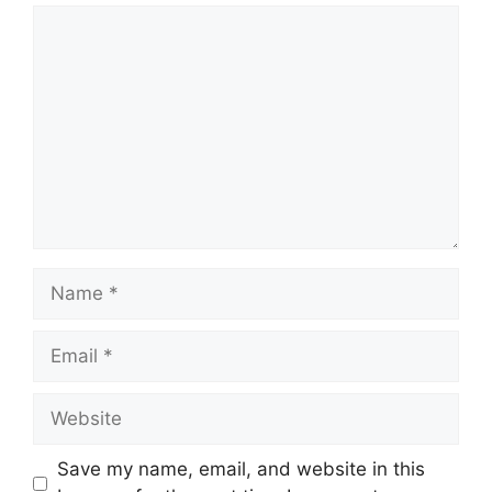
Comment
Name
Email
Website
Save my name, email, and website in this