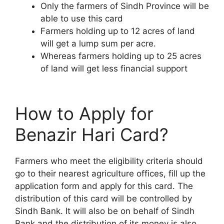
Only the farmers of Sindh Province will be
able to use this card
Farmers holding up to 12 acres of land
will get a lump sum per acre.
Whereas farmers holding up to 25 acres
of land will get less financial support
How to Apply for
Benazir Hari Card?
Farmers who meet the eligibility criteria should
go to their nearest agriculture offices, fill up the
application form and apply for this card. The
distribution of this card will be controlled by
Sindh Bank. It will also be on behalf of Sindh
Bank and the distribution of its money is also