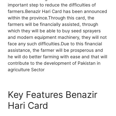
important step to reduce the difficulties of
farmers.Benazir Hari Card has been announced
within the province.Through this card, the
farmers will be financially assisted, through
which they will be able to buy seed sprayers
and modern equipment machinery, they will not
face any such difficulties.Due to this financial
assistance, the farmer will be prosperous and
he will do better farming with ease and that will
contribute to the development of Pakistan in
agriculture Sector
Key Features Benazir
Hari Card