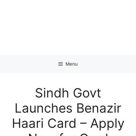
Menu
Sindh Govt
Launches Benazir
Haari Card – Apply