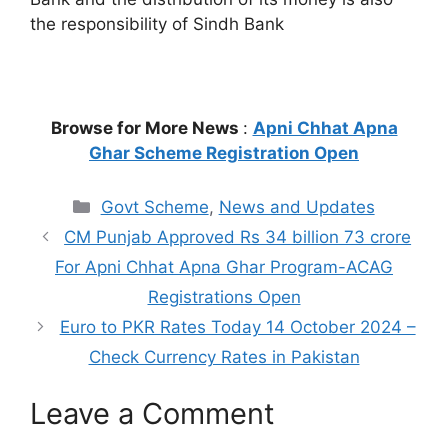
the responsibility of Sindh Bank
Browse for More News
:
Apni Chhat Apna
Ghar Scheme Registration Open
Categories
Govt Scheme
,
News and Updates
CM Punjab Approved Rs 34 billion 73 crore
For Apni Chhat Apna Ghar Program-ACAG
Registrations Open
Euro to PKR Rates Today 14 October 2024 –
Check Currency Rates in Pakistan
Leave a Comment