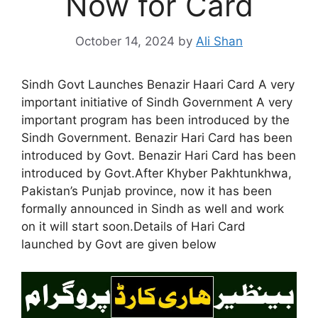
Now for Card
October 14, 2024
by
Ali Shan
Sindh Govt Launches Benazir Haari Card A very
important initiative of Sindh Government A very
important program has been introduced by the
Sindh Government. Benazir Hari Card has been
introduced by Govt. Benazir Hari Card has been
introduced by Govt.After Khyber Pakhtunkhwa,
Pakistan’s Punjab province, now it has been
formally announced in Sindh as well and work
on it will start soon.Details of Hari Card
launched by Govt are given below