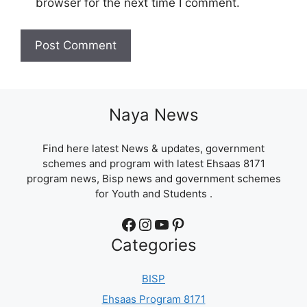
browser for the next time I comment.
Naya News
Find here latest News & updates, government
schemes and program with latest Ehsaas 8171
program news, Bisp news and government schemes
for Youth and Students .
Facebook
Instagram
YouTube
Pinterest
Categories
BISP
Ehsaas Program 8171