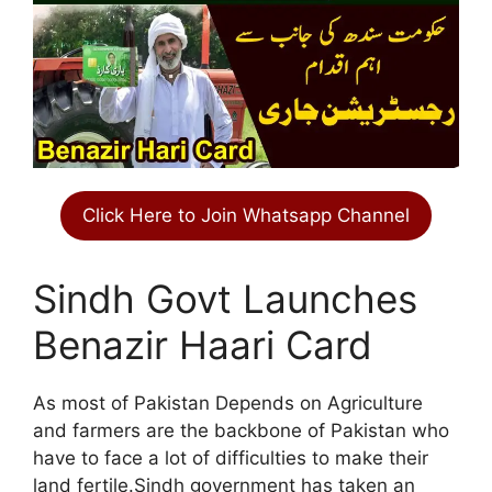
Click Here to Join Whatsapp Channel
Sindh Govt Launches
Benazir Haari Card
As most of Pakistan Depends on Agriculture
and farmers are the backbone of Pakistan who
have to face a lot of difficulties to make their
land fertile.Sindh government has taken an