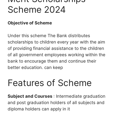
Scheme 2024
Objective of Scheme
Under this scheme The Bank distributes
scholarships to children every year with the aim
of providing financial assistance to the children
of all government employees working within the
bank to encourage them and continue their
better education. can keep
Features of Scheme
Subject and Courses
: Intermediate graduation
and post graduation holders of all subjects and
diploma holders can apply in it