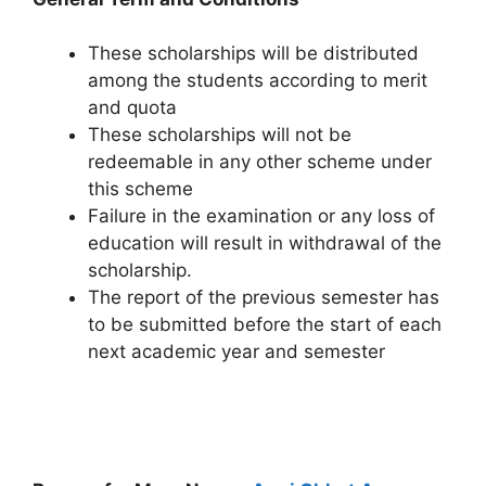
These scholarships will be distributed
among the students according to merit
and quota
These scholarships will not be
redeemable in any other scheme under
this scheme
Failure in the examination or any loss of
education will result in withdrawal of the
scholarship.
The report of the previous semester has
to be submitted before the start of each
next academic year and semester