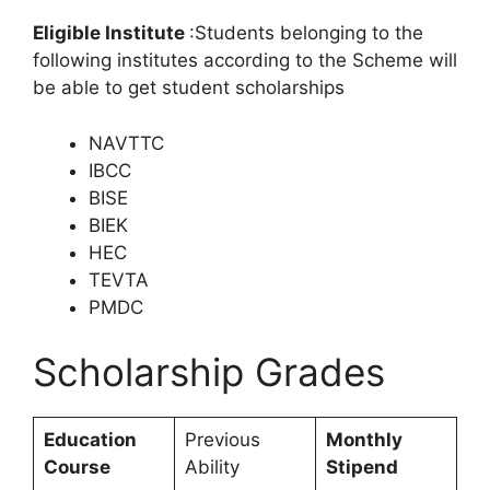
Eligible Institute
:Students belonging to the
following institutes according to the Scheme will
be able to get student scholarships
NAVTTC
IBCC
BISE
BIEK
HEC
TEVTA
PMDC
Scholarship Grades
Education
Previous
Monthly
Course
Ability
Stipend