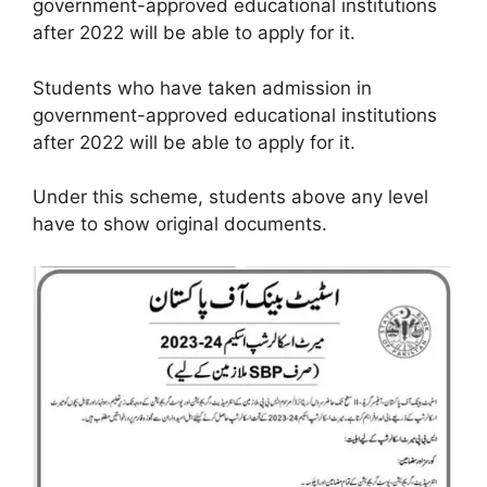
government-approved educational institutions
after 2022 will be able to apply for it.
Students who have taken admission in
government-approved educational institutions
after 2022 will be able to apply for it.
Under this scheme, students above any level
have to show original documents.