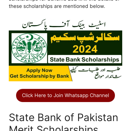
these scholarships are mentioned below.
Click Here to Join Whatsapp Channel
State Bank of Pakistan
Merit Scholarships