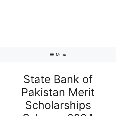
Menu
State Bank of
Pakistan Merit
Scholarships