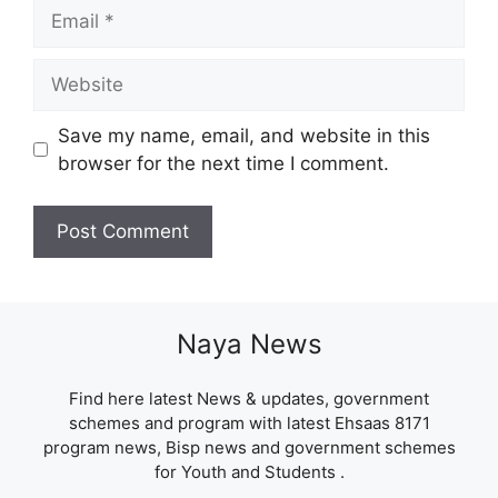
Email
Website
Save my name, email, and website in this
browser for the next time I comment.
Naya News
Find here latest News & updates, government
schemes and program with latest Ehsaas 8171
program news, Bisp news and government schemes
for Youth and Students .