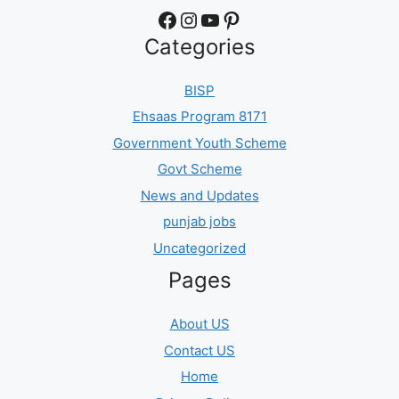
Facebook
Instagram
YouTube
Pinterest
Categories
BISP
Ehsaas Program 8171
Government Youth Scheme
Govt Scheme
News and Updates
punjab jobs
Uncategorized
Pages
About US
Contact US
Home