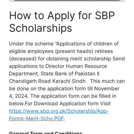
How to Apply for SBP
Scholarships
Under the scheme “Applications of children of
eligible employees (present heads) retirees
(deceased) for obtaining merit scholarship Send
applications to Director Human Resource
Department, State Bank of Pakistan II
Chandigarh Road Karachi Sindh۔ This much can
be done on the application form till November
4, 2024. The application form can be filled in
below.ٖFor Download Application form Visit
https://www.sbp.org.pk/Scholarship/App-
Forms-Merit-Scho.PDF
.
General Term and Conditions