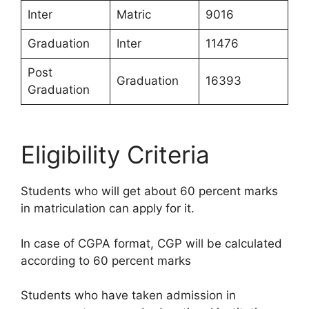
Inter
Matric
9016
Graduation
Inter
11476
Post
Graduation
16393
Graduation
Eligibility Criteria
Students who will get about 60 percent marks
in matriculation can apply for it.
In case of CGPA format, CGP will be calculated
according to 60 percent marks
Students who have taken admission in