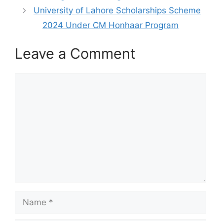
University of Lahore Scholarships Scheme
2024 Under CM Honhaar Program
Leave a Comment
Comment
Name