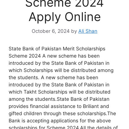
Scheme 2024
Apply Online
October 6, 2024
by
Ali Shan
State Bank of Pakistan Merit Scholarships
Scheme 2024 A new scheme has been
introduced by the State Bank of Pakistan in
which Scholarships will be distributed among
the students. A new scheme has been
introduced by the State Bank of Pakistan in
which Takht Scholarships will be distributed
among the students.State Bank of Pakistan
provides financial assistance to Briliant and
gifted children through these scholarships.The
Bank is accepting applications for the above
scholarships for Scheme 2024.All the details of