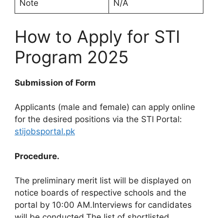
Note
N/A
How to Apply for STI
Program 2025
Submission of Form
Applicants (male and female) can apply online
for the desired positions via the STI Portal:
stijobsportal.pk
Procedure.
The preliminary merit list will be displayed on
notice boards of respective schools and the
portal by 10:00 AM.Interviews for candidates
will be conducted.The list of shortlisted