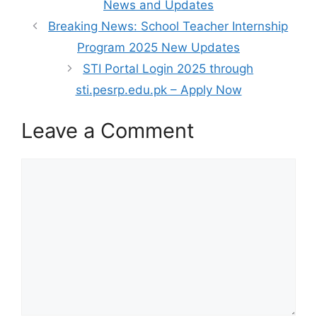
News and Updates
Breaking News: School Teacher Internship
Program 2025 New Updates
STI Portal Login 2025 through
sti.pesrp.edu.pk – Apply Now
Leave a Comment
Comment