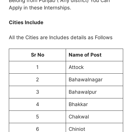
Belong from Punjab ( Any district) You Can
Apply in these Internships.
Cities Include
All the Cities are Includes details as Follows
Sr No
Name of Post
1
Attock
2
Bahawalnagar
3
Bahawalpur
4
Bhakkar
5
Chakwal
6
Chiniot