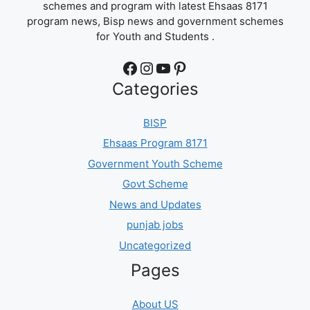
schemes and program with latest Ehsaas 8171
program news, Bisp news and government schemes
for Youth and Students .
Facebook
Instagram
YouTube
Pinterest
Categories
BISP
Ehsaas Program 8171
Government Youth Scheme
Govt Scheme
News and Updates
punjab jobs
Uncategorized
Pages
About US