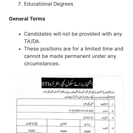
Educational Degrees
General Terms
Candidates will not be provided with any
TA/DA.
These positions are for a limited time and
cannot be made permanent under any
circumstances.