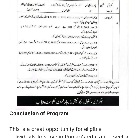
Conclusion of Program
This is a great opportunity for eligible
individuals to serve in Punjab’s education sector