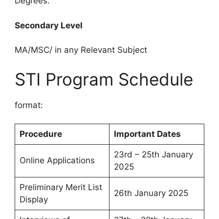
Degrees.
Secondary Level
MA/MSC/ in any Relevant Subject
STI Program Schedule
format:
Procedure
Important Dates
23rd – 25th January
Online Applications
2025
Preliminary Merit List
26th January 2025
Display