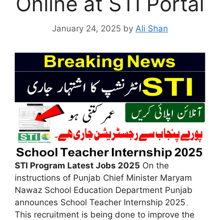
Online at STI Portal
January 24, 2025
by
Ali Shan
STI Program Latest Jobs 2025
On the
instructions of Punjab Chief Minister Maryam
Nawaz School Education Department Punjab
announces School Teacher Internship 2025۔
This recruitment is being done to improve the