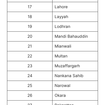
17
Lahore
18
Layyah
19
Lodhran
20
Mandi Bahauddin
21
Mianwali
22
Multan
23
Muzaffargarh
24
Nankana Sahib
25
Narowal
26
Okara