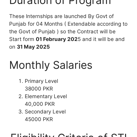
These Internships are launched By Govt of
Punjab for 04 Months ( Extendable according to
the Govt of Punjab ) so the Contract will be
Start form
01 February 202
5 and it will be and
on
31 May 2025
Monthly Salaries
Primary Level
38000 PKR
Elementary Level
40,000 PKR
Secondary Level
45000 PKR