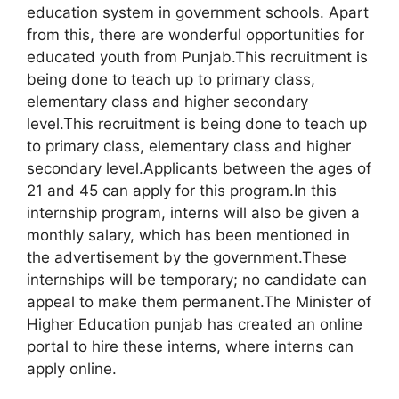
education system in government schools. Apart
from this, there are wonderful opportunities for
educated youth from Punjab.This recruitment is
being done to teach up to primary class,
elementary class and higher secondary
level.This recruitment is being done to teach up
to primary class, elementary class and higher
secondary level.Applicants between the ages of
21 and 45 can apply for this program.In this
internship program, interns will also be given a
monthly salary, which has been mentioned in
the advertisement by the government.These
internships will be temporary; no candidate can
appeal to make them permanent.The Minister of
Higher Education punjab has created an online
portal to hire these interns, where interns can
apply online.