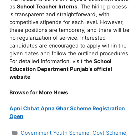
as
School Teacher Interns
. The hiring process
is transparent and straightforward, with
competitive stipends for each level. However,
these positions are temporary, and there will be
no regularization of service. Interested
candidates are encouraged to apply within the
given dates and follow the outlined procedures.
For detailed information, visit the
School
Education Department Punjab’s official
website
Browse for More News
Apni Chhat Apna Ghar Scheme Registration
Open
Categories
Government Youth Scheme
,
Govt Scheme
,