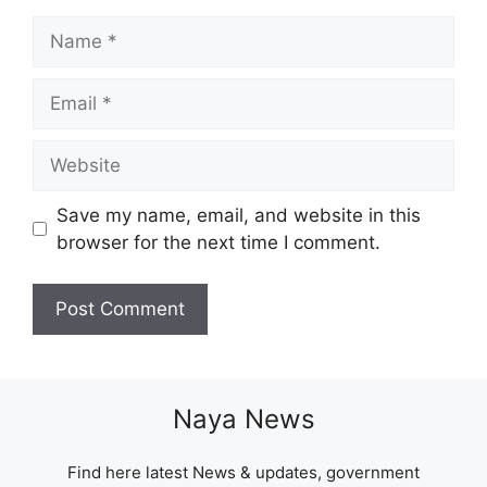
Name
Email
Website
Save my name, email, and website in this
browser for the next time I comment.
Naya News
Find here latest News & updates, government