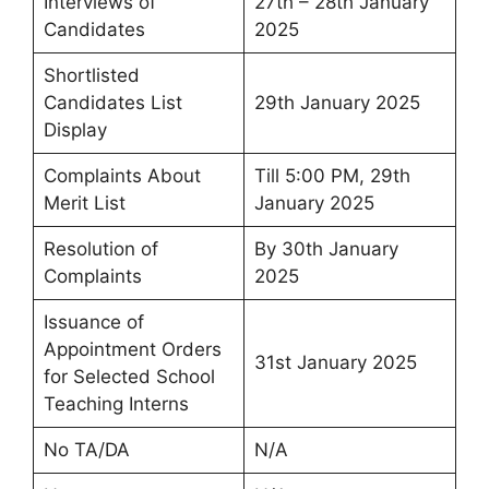
Interviews of
27th – 28th January
Candidates
2025
Shortlisted
Candidates List
29th January 2025
Display
Complaints About
Till 5:00 PM, 29th
Merit List
January 2025
Resolution of
By 30th January
Complaints
2025
Issuance of
Appointment Orders
31st January 2025
for Selected School
Teaching Interns
No TA/DA
N/A