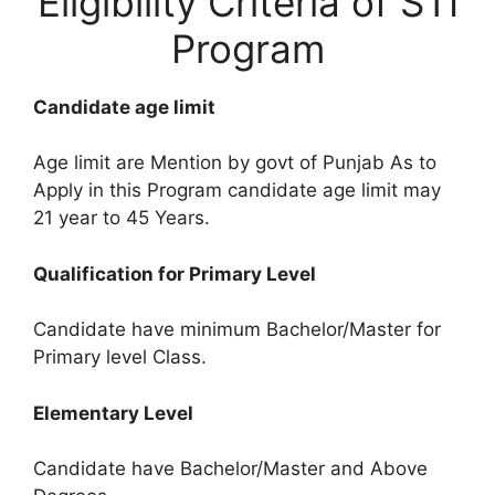
Eligibility Criteria of STI
Program
Candidate age limit
Age limit are Mention by govt of Punjab As to
Apply in this Program candidate age limit may
21 year to 45 Years.
Qualification for Primary Level
Candidate have minimum Bachelor/Master for
Primary level Class.
Elementary Level
Candidate have Bachelor/Master and Above