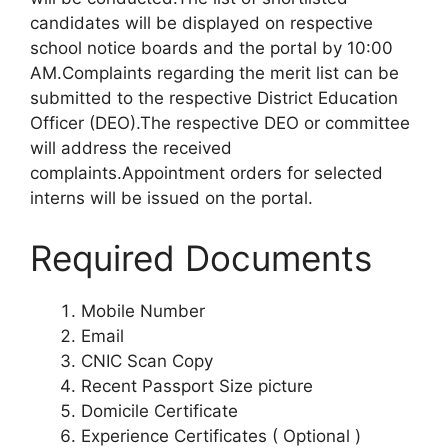
candidates will be displayed on respective
school notice boards and the portal by 10:00
AM.Complaints regarding the merit list can be
submitted to the respective District Education
Officer (DEO).The respective DEO or committee
will address the received
complaints.Appointment orders for selected
interns will be issued on the portal.
Required Documents
Mobile Number
Email
CNIC Scan Copy
Recent Passport Size picture
Domicile Certificate
Experience Certificates ( Optional )