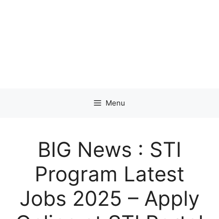
Menu
BIG News : STI
Program Latest
Jobs 2025 – Apply