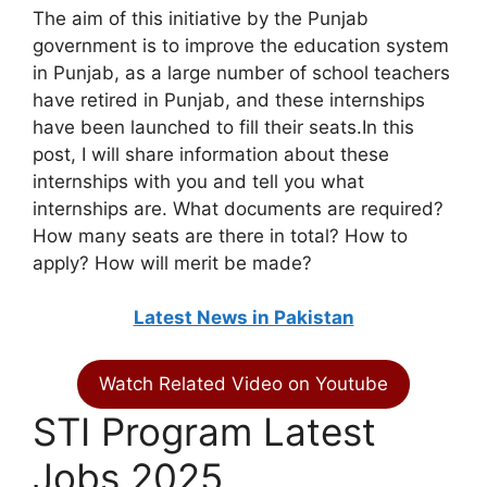
The aim of this initiative by the Punjab
government is to improve the education system
in Punjab, as a large number of school teachers
have retired in Punjab, and these internships
have been launched to fill their seats.In this
post, I will share information about these
internships with you and tell you what
internships are. What documents are required?
How many seats are there in total? How to
apply? How will merit be made?
Latest News in Pakistan
Watch Related Video on Youtube
STI Program Latest
Jobs 2025