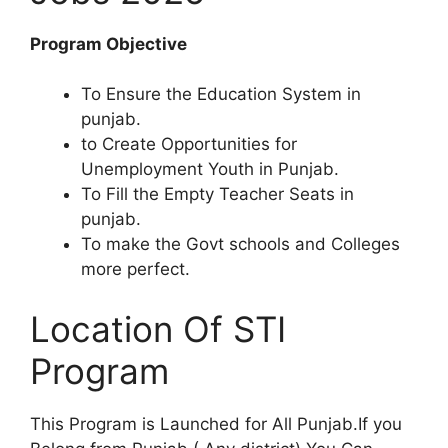
Program Objective
To Ensure the Education System in
punjab.
to Create Opportunities for
Unemployment Youth in Punjab.
To Fill the Empty Teacher Seats in
punjab.
To make the Govt schools and Colleges
more perfect.
Location Of STI
Program
This Program is Launched for All Punjab.If you