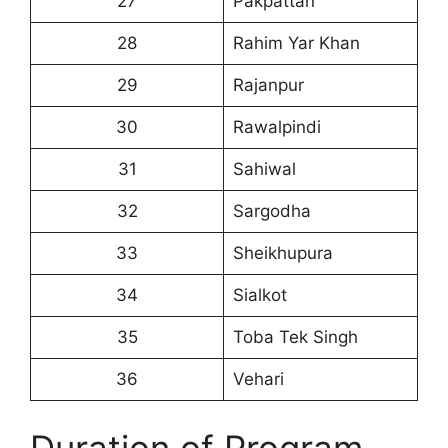
27
Pakpattan
28
Rahim Yar Khan
29
Rajanpur
30
Rawalpindi
31
Sahiwal
32
Sargodha
33
Sheikhupura
34
Sialkot
35
Toba Tek Singh
36
Vehari
Duration of Program