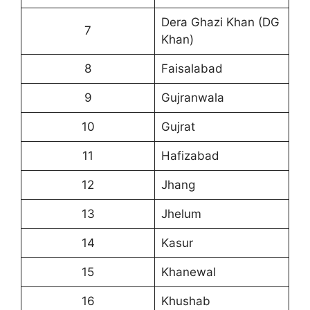
Dera Ghazi Khan (DG
7
Khan)
8
Faisalabad
9
Gujranwala
10
Gujrat
11
Hafizabad
12
Jhang
13
Jhelum
14
Kasur
15
Khanewal
16
Khushab