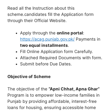
Read all the Instruction about this
scheme.candidates fill the Application form
through their Official Website.
Apply through the
online portal
:
https://acag.punjab.gov.pk/
Payments in
two equal installments
.
Fill Online Application form Carefully.
Attached Required Documents with form.
Submit before Due Dates.
Objective of Scheme
The objective of the
“Apni Chhat, Apna Ghar”
Program is to empower low-income families in
Punjab by providing affordable, interest-free
loans for housing, ensuring accessible home