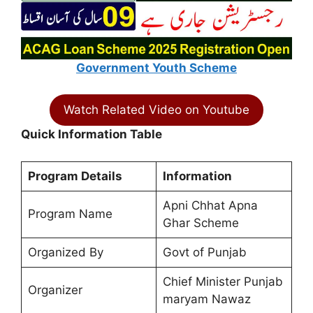
Government Youth Scheme
Watch Related Video on Youtube
Quick Information Table
Program Details
Information
Apni Chhat Apna
Program Name
Ghar Scheme
Organized By
Govt of Punjab
Chief Minister Punjab
Organizer
maryam Nawaz