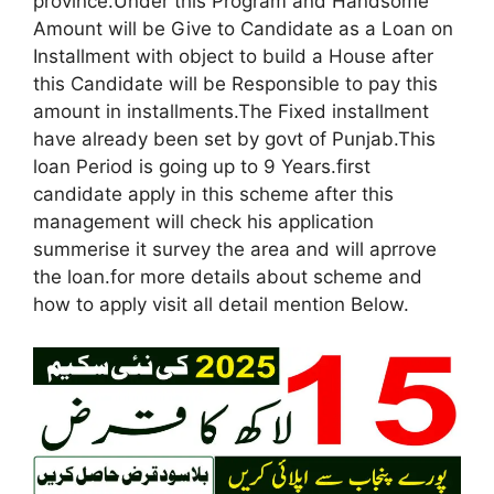
province.Under this Program and Handsome
Amount will be Give to Candidate as a Loan on
Installment with object to build a House after
this Candidate will be Responsible to pay this
amount in installments.The Fixed installment
have already been set by govt of Punjab.This
loan Period is going up to 9 Years.first
candidate apply in this scheme after this
management will check his application
summerise it survey the area and will aprrove
the loan.for more details about scheme and
how to apply visit all detail mention Below.