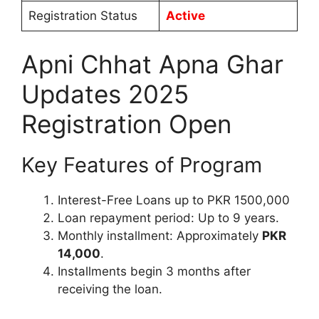
Registration Status
Active
Apni Chhat Apna Ghar
Updates 2025
Registration Open
Key Features of Program
Interest-Free Loans up to PKR 1500,000
Loan repayment period: Up to 9 years.
Monthly installment: Approximately
PKR
14,000
.
Installments begin 3 months after
receiving the loan.