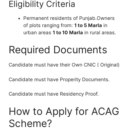
Eligibility Criteria
Permanent residents of Punjab.Owners
of plots ranging from:
1 to 5 Marla
in
urban areas
1 to 10 Marla
in rural areas.
Required Documents
Candidate must have their Own CNIC ( Original)
Candidate must have Properity Documents.
Candidate must have Residency Proof.
How to Apply for ACAG
Scheme?