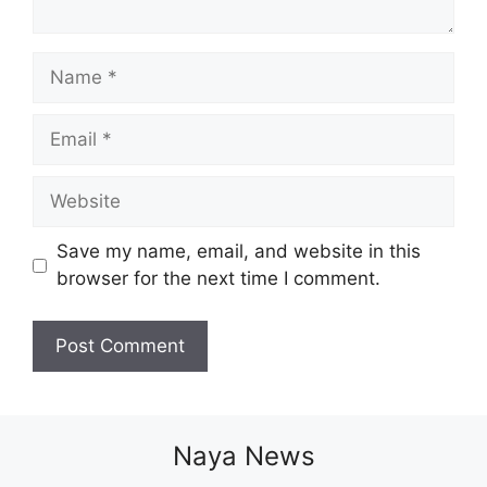
Name
Email
Website
Save my name, email, and website in this
browser for the next time I comment.
Naya News