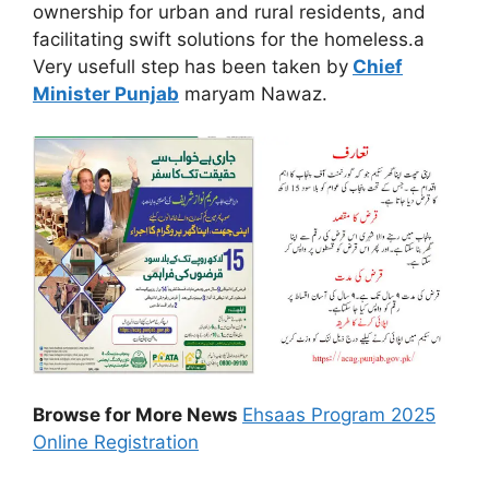
ownership for urban and rural residents, and
facilitating swift solutions for the homeless.a
Very usefull step has been taken by
Chief
Minister Punjab
maryam Nawaz.
Browse for More News
Ehsaas Program 2025
Online Registration