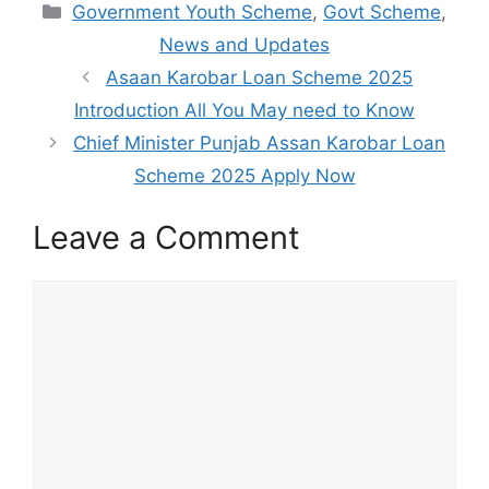
Categories
Government Youth Scheme
,
Govt Scheme
,
News and Updates
Asaan Karobar Loan Scheme 2025
Introduction All You May need to Know
Chief Minister Punjab Assan Karobar Loan
Scheme 2025 Apply Now
Leave a Comment
Comment