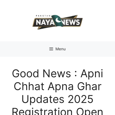
Skip
to
content
Menu
Good News : Apni
Chhat Apna Ghar
Updates 2025
Registration Open