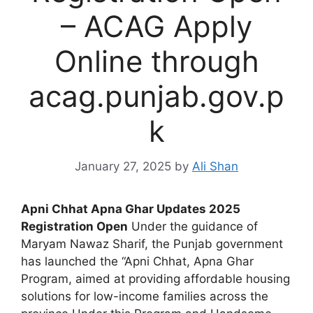
– ACAG Apply
Online through
acag.punjab.gov.p
k
January 27, 2025
by
Ali Shan
Apni Chhat Apna Ghar Updates 2025
Registration Open
Under the guidance of
Maryam Nawaz Sharif, the Punjab government
has launched the “Apni Chhat, Apna Ghar
Program, aimed at providing affordable housing
solutions for low-income families across the