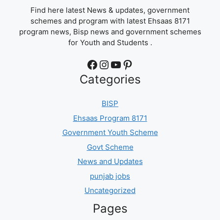
Find here latest News & updates, government
schemes and program with latest Ehsaas 8171
program news, Bisp news and government schemes
for Youth and Students .
Facebook
Instagram
YouTube
Pinterest
Categories
BISP
Ehsaas Program 8171
Government Youth Scheme
Govt Scheme
News and Updates
punjab jobs
Uncategorized
Pages