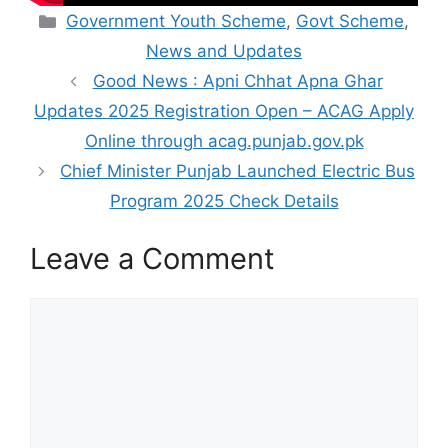
Categories
Government Youth Scheme
,
Govt Scheme
,
News and Updates
Good News : Apni Chhat Apna Ghar
Updates 2025 Registration Open – ACAG Apply
Online through acag.punjab.gov.pk
Chief Minister Punjab Launched Electric Bus
Program 2025 Check Details
Leave a Comment
Comment