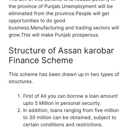
the province of Punjab.Unemployment will be
eliminated from the province.People will get
opportunities to do good
business.Manufacturing and trading sectors will
grow.This will make Punjab prosperous.
Structure of Assan karobar
Finance Scheme
This scheme has been drawn up in two types of
structures.
First of All you can borrow a loan amount
upto 5 Million in personal security.
In addition, loans ranging from five million
to 30 million can be obtained, subject to
certain conditions and restrictions.