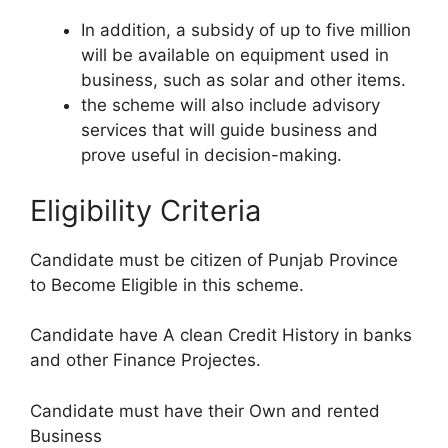
In addition, a subsidy of up to five million
will be available on equipment used in
business, such as solar and other items.
the scheme will also include advisory
services that will guide business and
prove useful in decision-making.
Eligibility Criteria
Candidate must be citizen of Punjab Province
to Become Eligible in this scheme.
Candidate have A clean Credit History in banks
and other Finance Projectes.
Candidate must have their Own and rented
Business