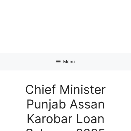
Menu
Chief Minister
Punjab Assan
Karobar Loan