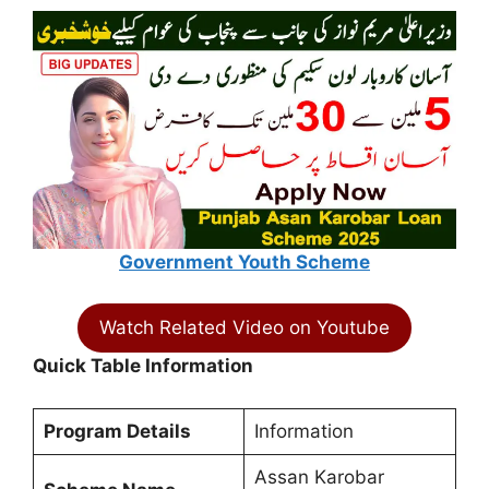
Government Youth Scheme
Watch Related Video on Youtube
Quick Table Information
Program Details
Information
Assan Karobar