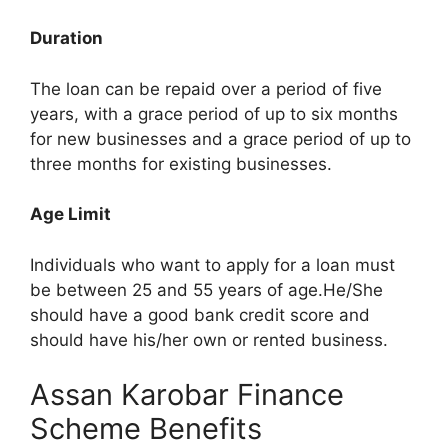
Duration
The loan can be repaid over a period of five
years, with a grace period of up to six months
for new businesses and a grace period of up to
three months for existing businesses.
Age Limit
Individuals who want to apply for a loan must
be between 25 and 55 years of age.He/She
should have a good bank credit score and
should have his/her own or rented business.
Assan Karobar Finance
Scheme Benefits