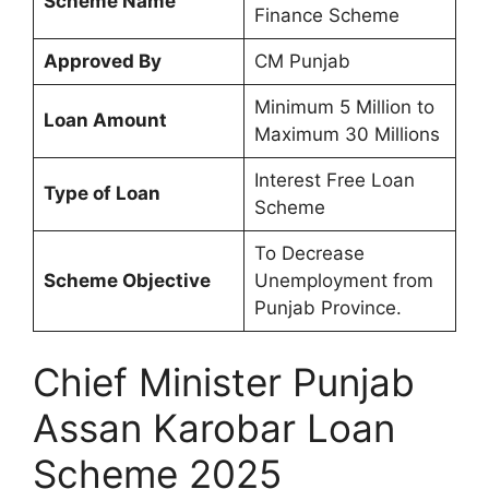
Scheme Name
Finance Scheme
Approved By
CM Punjab
Minimum 5 Million to
Loan Amount
Maximum 30 Millions
Interest Free Loan
Type of Loan
Scheme
To Decrease
Scheme Objective
Unemployment from
Punjab Province.
Chief Minister Punjab
Assan Karobar Loan
Scheme 2025