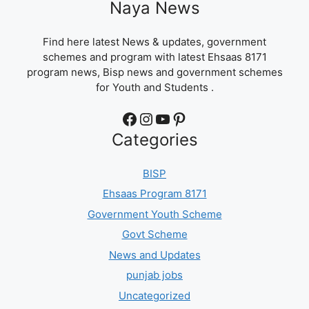
Naya News
Find here latest News & updates, government
schemes and program with latest Ehsaas 8171
program news, Bisp news and government schemes
for Youth and Students .
Facebook
Instagram
YouTube
Pinterest
Categories
BISP
Ehsaas Program 8171
Government Youth Scheme
Govt Scheme
News and Updates
punjab jobs
Uncategorized