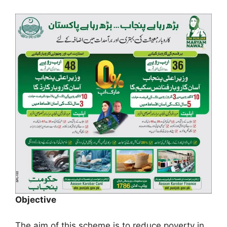
Objective
The aim of this scheme is to reduce poverty in