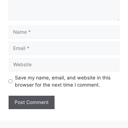
Name
Email
Website
Save my name, email, and website in this
browser for the next time I comment.