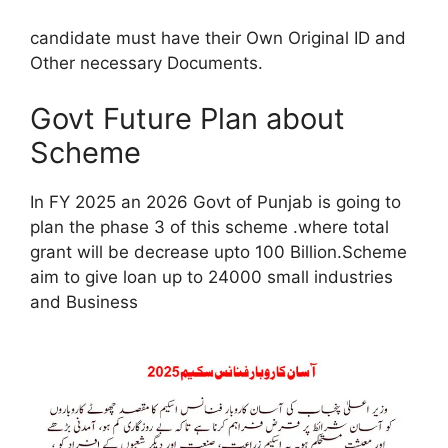
candidate must have their Own Original ID and
Other necessary Documents.
Govt Future Plan about
Scheme
In FY 2025 an 2026 Govt of Punjab is going to
plan the phase 3 of this scheme .where total
grant will be decrease upto 100 Billion.Scheme
aim to give loan up to 24000 small industries
and Business