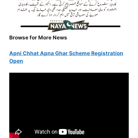
Browse for More News
Apni Chhat Apna Ghar Scheme Registration
Open