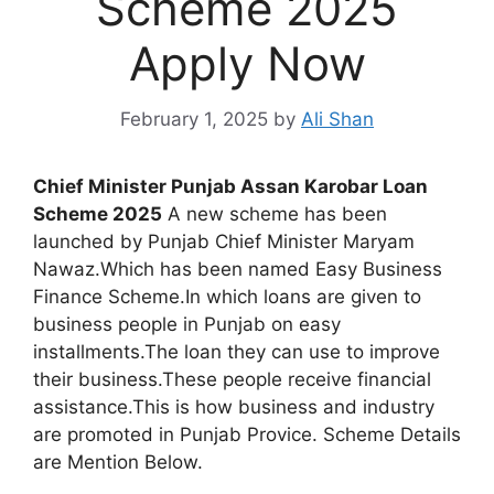
Scheme 2025
Apply Now
February 1, 2025
by
Ali Shan
Chief Minister Punjab Assan Karobar Loan
Scheme 2025
A new scheme has been
launched by Punjab Chief Minister Maryam
Nawaz.Which has been named Easy Business
Finance Scheme.In which loans are given to
business people in Punjab on easy
installments.The loan they can use to improve
their business.These people receive financial
assistance.This is how business and industry
are promoted in Punjab Provice. Scheme Details
are Mention Below.