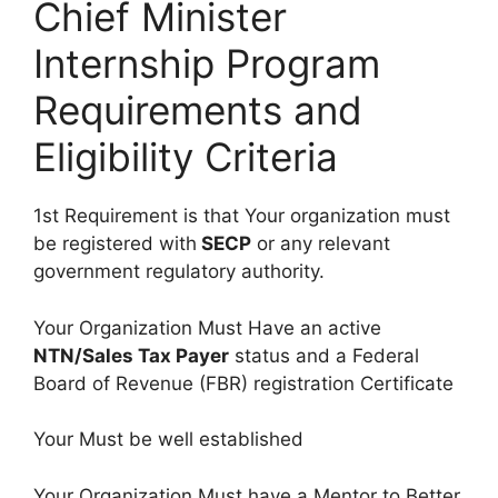
Chief Minister
Internship Program
Requirements and
Eligibility Criteria
1st Requirement is that Your organization must
be registered with
SECP
or any relevant
government regulatory authority.
Your Organization Must Have an active
NTN/Sales Tax Payer
status and a Federal
Board of Revenue (FBR) registration Certificate
Your Must be well established
Your Organization Must have a Mentor to Better