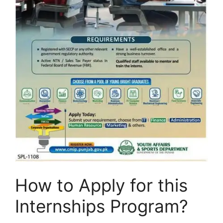
How to Apply for this
Internships Program?