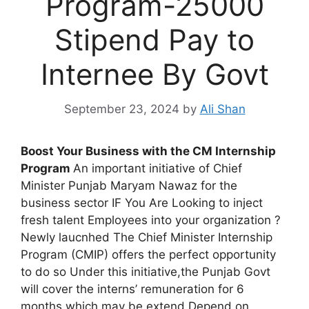
Program-25000
Stipend Pay to
Internee By Govt
September 23, 2024
by
Ali Shan
Boost Your Business with the CM Internship
Program
An important initiative of Chief
Minister Punjab Maryam Nawaz for the
business sector IF You Are Looking to inject
fresh talent Employees into your organization ?
Newly laucnhed The Chief Minister Internship
Program (CMIP) offers the perfect opportunity
to do so Under this initiative,the Punjab Govt
will cover the interns’ remuneration for 6
months which may be extend Depend on