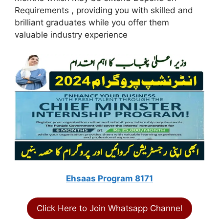
Requirements , providing you with skilled and
brilliant graduates while you offer them
valuable industry experience
Ehsaas Program 8171
Click Here to Join Whatsapp Channel