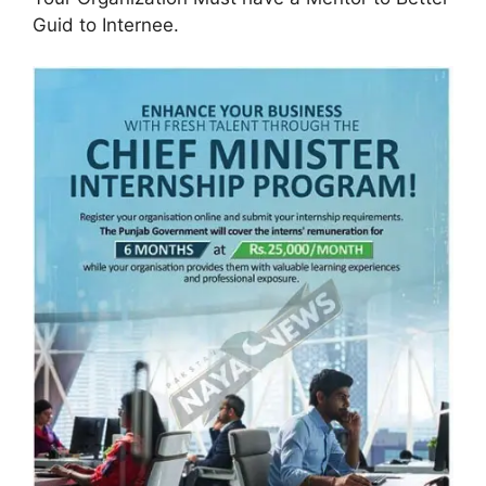
Guid to Internee.