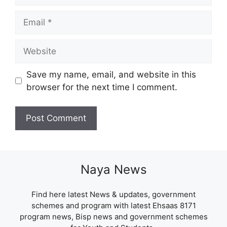
Email
Website
Save my name, email, and website in this
browser for the next time I comment.
Naya News
Find here latest News & updates, government
schemes and program with latest Ehsaas 8171
program news, Bisp news and government schemes