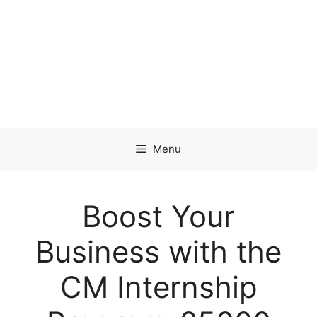
Menu
Boost Your
Business with the
CM Internship