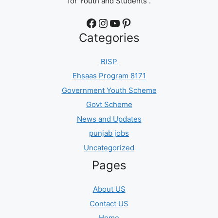
for Youth and Students .
Facebook
Instagram
YouTube
Pinterest
Categories
BISP
Ehsaas Program 8171
Government Youth Scheme
Govt Scheme
News and Updates
punjab jobs
Uncategorized
Pages
About US
Contact US
Home