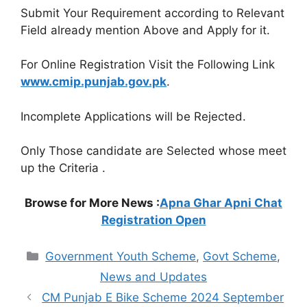
Submit Your Requirement according to Relevant
Field already mention Above and Apply for it.
For Online Registration Visit the Following Link
www.cmip.punjab.gov.pk
.
Incomplete Applications will be Rejected.
Only Those candidate are Selected whose meet
up the Criteria .
Browse for More News :
Apna Ghar Apni Chat
Registration Open
Categories
Government Youth Scheme
,
Govt Scheme
,
News and Updates
CM Punjab E Bike Scheme 2024 September