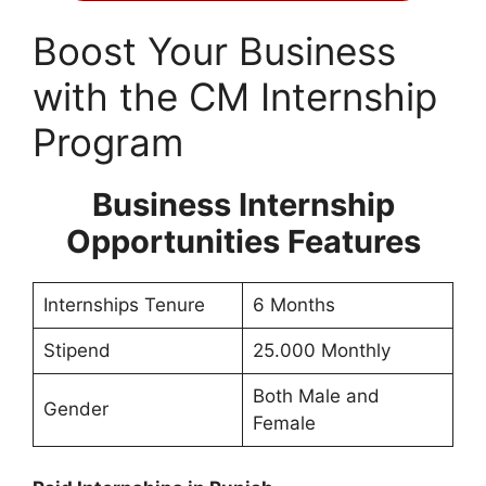
Boost Your Business
with the CM Internship
Program
Business Internship
Opportunities Features
Internships Tenure
6 Months
Stipend
25.000 Monthly
Both Male and
Gender
Female