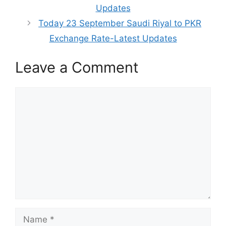
Updates
Today 23 September Saudi Riyal to PKR
Exchange Rate-Latest Updates
Leave a Comment
Comment
Name