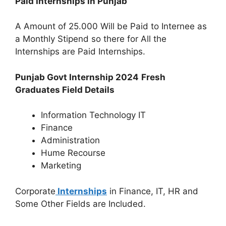
Paid Internships in Punjab
A Amount of 25.000 Will be Paid to Internee as
a Monthly Stipend so there for All the
Internships are Paid Internships.
Punjab Govt Internship 2024
Fresh
Graduates Field Details
Information Technology IT
Finance
Administration
Hume Recourse
Marketing
Corporate
Internships
in Finance, IT, HR and
Some Other Fields are Included.