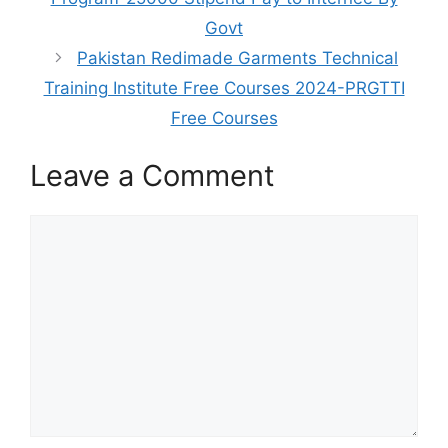
Govt
Pakistan Redimade Garments Technical
Training Institute Free Courses 2024-PRGTTI
Free Courses
Leave a Comment
Comment