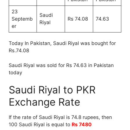
23
Saudi
Septemb
Rs 74.08
74.63
Riyal
er
Today In Pakistan, Saudi Riyal was bought for
Rs.74.08
Saudi Riyal was sold for Rs 74.63 in Pakistan
today
Saudi Riyal to PKR
Exchange Rate
If the rate of Saudi Riyal is 74.8 rupees, then
100 Saudi Riyal is equal to
Rs 7480