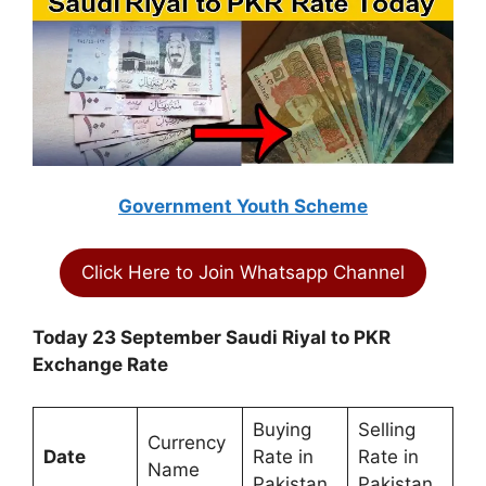
Government Youth Scheme
Click Here to Join Whatsapp Channel
Today 23 September Saudi Riyal to PKR
Exchange Rate
Buying
Selling
Currency
Date
Rate in
Rate in
Name
Pakistan
Pakistan