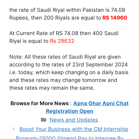
the rate of Saudi Riyal within Pakistan is 74.08
Rupees, then 200 Riyals are equal to
RS 14960
At Current Rate of RS 74.08 then 400 Saudi
Riyal is equal to
Rs 29632
Note: All these rates of Saudi Riyal are given
according to the rates of 23rd September 2024
i.e. today, which keep changing on a daily basis
and these rates may change tomorrow and
these rates may remain the same.
Browse for More News
:
Apna Ghar Apni Chat
Registration Open
Categories
News and Updates
Boost Your Business with the CM Internship
Program-25000 Stipend Pay to Internee By