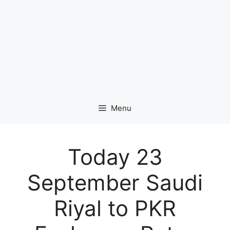
Menu
Today 23
September Saudi
Riyal to PKR