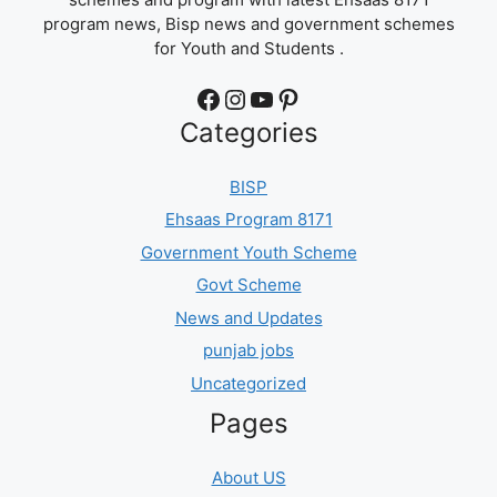
program news, Bisp news and government schemes
for Youth and Students .
Facebook
Instagram
YouTube
Pinterest
Categories
BISP
Ehsaas Program 8171
Government Youth Scheme
Govt Scheme
News and Updates
punjab jobs
Uncategorized
Pages
About US