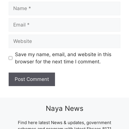
Name
Email
Website
Save my name, email, and website in this
browser for the next time I comment.
Naya News
Find here latest News & updates, government
schemes and program with latest Ehsaas 8171