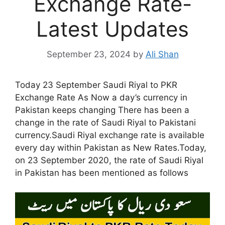
Exchange Rate-
Latest Updates
September 23, 2024
by
Ali Shan
Today 23 September Saudi Riyal to PKR
Exchange Rate As Now a day’s currency in
Pakistan keeps changing There has been a
change in the rate of Saudi Riyal to Pakistani
currency.Saudi Riyal exchange rate is available
every day within Pakistan as New Rates.Today,
on 23 September 2020, the rate of Saudi Riyal
in Pakistan has been mentioned as follows