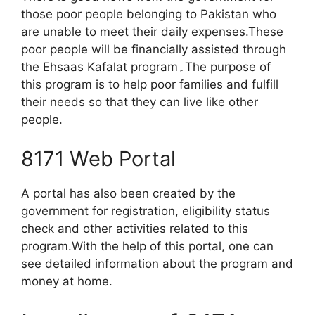
those poor people belonging to Pakistan who
are unable to meet their daily expenses.These
poor people will be financially assisted through
the Ehsaas Kafalat program۔The purpose of
this program is to help poor families and fulfill
their needs so that they can live like other
people.
8171 Web Portal
A portal has also been created by the
government for registration, eligibility status
check and other activities related to this
program.With the help of this portal, one can
see detailed information about the program and
money at home.