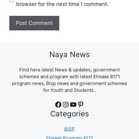
browser for the next time I comment.
Naya News
Find here latest News & updates, government
schemes and program with latest Ehsaas 8171
program news, Bisp news and government schemes
for Youth and Students .
Facebook
Instagram
YouTube
Pinterest
Categories
BISP
Ehsaas Program 8171