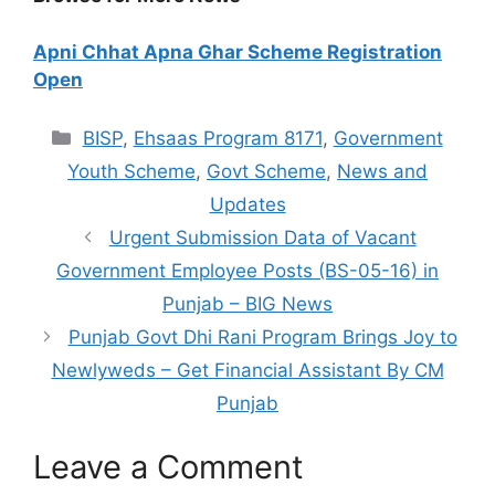
Apni Chhat Apna Ghar Scheme Registration
Open
Categories
BISP
,
Ehsaas Program 8171
,
Government
Youth Scheme
,
Govt Scheme
,
News and
Updates
Urgent Submission Data of Vacant
Government Employee Posts (BS-05-16) in
Punjab – BIG News
Punjab Govt Dhi Rani Program Brings Joy to
Newlyweds – Get Financial Assistant By CM
Punjab
Leave a Comment