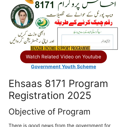
Watch Related Video on Youtube
Government Youth Scheme
Ehsaas 8171 Program
Registration 2025
Objective of Program
There is good news from the government for