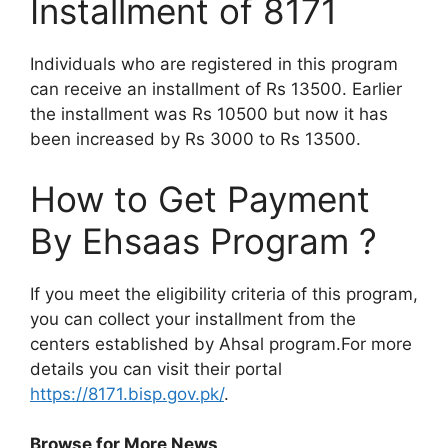
Installment of 8171
Individuals who are registered in this program
can receive an installment of Rs 13500. Earlier
the installment was Rs 10500 but now it has
been increased by Rs 3000 to Rs 13500.
How to Get Payment
By Ehsaas Program ?
If you meet the eligibility criteria of this program,
you can collect your installment from the
centers established by Ahsal program.For more
details you can visit their portal
https://8171.bisp.gov.pk/
.
Browse for More News