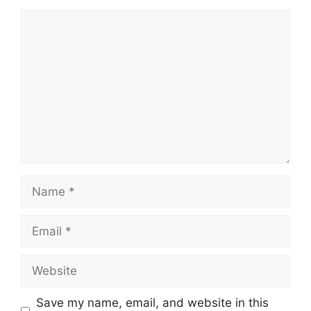
Comment
Name
Email
Website
Save my name, email, and website in this