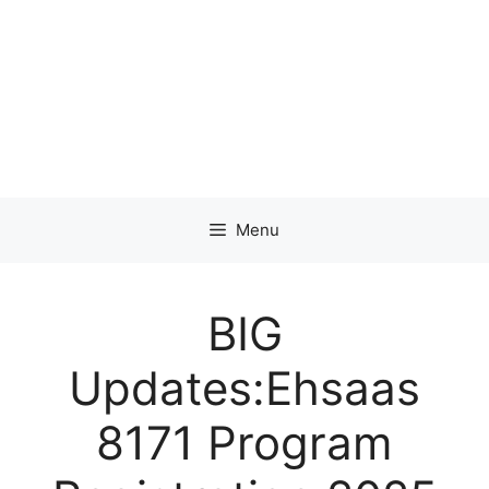
Menu
BIG
Updates:Ehsaas
8171 Program