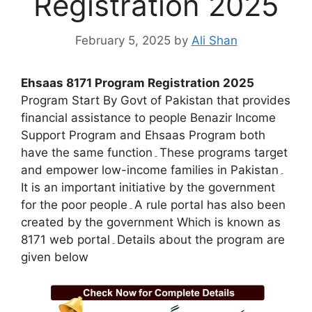
Registration 2025
February 5, 2025
by
Ali Shan
Ehsaas 8171 Program Registration 2025
Program Start By Govt of Pakistan that provides
financial assistance to people Benazir Income
Support Program and Ehsaas Program both
have the same function۔These programs target
and empower low-income families in Pakistan۔
It is an important initiative by the government
for the poor people۔A rule portal has also been
created by the government Which is known as
8171 web portal۔Details about the program are
given below