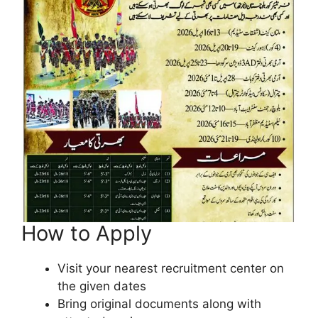
How to Apply
Visit your nearest recruitment center on
the given dates
Bring original documents along with