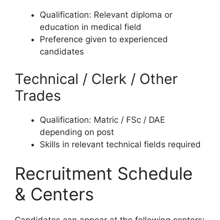
Qualification: Relevant diploma or
education in medical field
Preference given to experienced
candidates
Technical / Clerk / Other
Trades
Qualification: Matric / FSc / DAE
depending on post
Skills in relevant technical fields required
Recruitment Schedule
& Centers