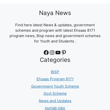
Naya News
Find here latest News & updates, government
schemes and program with latest Ehsaas 8171
program news, Bisp news and government schemes
for Youth and Students .
Facebook
Instagram
YouTube
Pinterest
Categories
BISP
Ehsaas Program 8171
Government Youth Scheme
Govt Scheme
News and Updates
punjab jobs