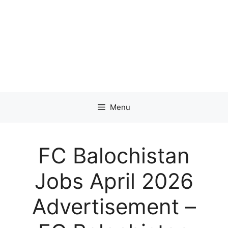
Menu
FC Balochistan
Jobs April 2026
Advertisement –