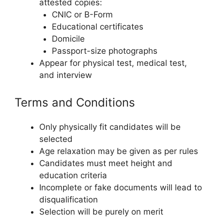
attested copies:
CNIC or B-Form
Educational certificates
Domicile
Passport-size photographs
Appear for physical test, medical test,
and interview
Terms and Conditions
Only physically fit candidates will be
selected
Age relaxation may be given as per rules
Candidates must meet height and
education criteria
Incomplete or fake documents will lead to
disqualification
Selection will be purely on merit