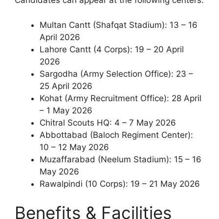
Candidates can appear at the following centers:
Multan Cantt (Shafqat Stadium): 13 – 16
April 2026
Lahore Cantt (4 Corps): 19 – 20 April
2026
Sargodha (Army Selection Office): 23 –
25 April 2026
Kohat (Army Recruitment Office): 28 April
– 1 May 2026
Chitral Scouts HQ: 4 – 7 May 2026
Abbottabad (Baloch Regiment Center):
10 – 12 May 2026
Muzaffarabad (Neelum Stadium): 15 – 16
May 2026
Rawalpindi (10 Corps): 19 – 21 May 2026
Benefits & Facilities