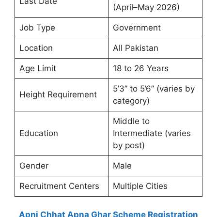
Last Date
(April–May 2026)
Job Type
Government
Location
All Pakistan
Age Limit
18 to 26 Years
5’3” to 5’6” (varies by
Height Requirement
category)
Middle to
Education
Intermediate (varies
by post)
Gender
Male
Recruitment Centers
Multiple Cities
Apni Chhat Apna Ghar Scheme Registration