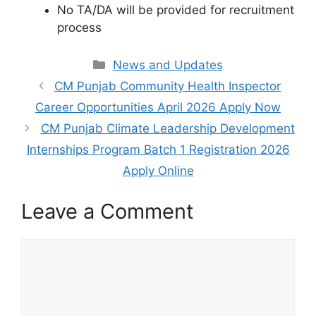
No TA/DA will be provided for recruitment
process
Categories
News and Updates
CM Punjab Community Health Inspector
Career Opportunities April 2026 Apply Now
CM Punjab Climate Leadership Development
Internships Program Batch 1 Registration 2026
Apply Online
Leave a Comment
Comment