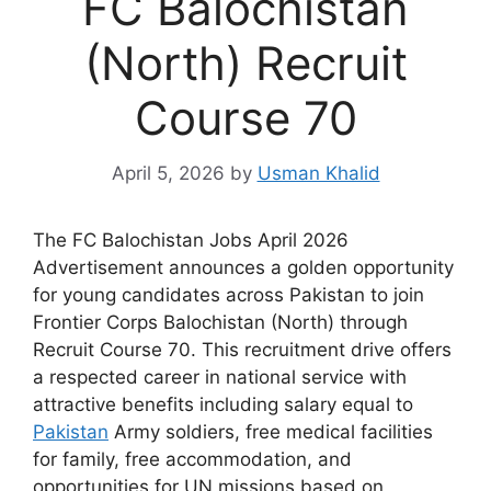
FC Balochistan
(North) Recruit
Course 70
April 5, 2026
by
Usman Khalid
The FC Balochistan Jobs April 2026
Advertisement announces a golden opportunity
for young candidates across Pakistan to join
Frontier Corps Balochistan (North) through
Recruit Course 70. This recruitment drive offers
a respected career in national service with
attractive benefits including salary equal to
Pakistan
Army soldiers, free medical facilities
for family, free accommodation, and
opportunities for UN missions based on