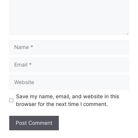
Name
Email
Website
Save my name, email, and website in this
browser for the next time I comment.