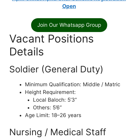
Open
Join Our Whatsapp Group
Vacant Positions
Details
Soldier (General Duty)
Minimum Qualification: Middle / Matric
Height Requirement:
Local Baloch: 5’3”
Others: 5’6”
Age Limit: 18–26 years
Nursing / Medical Staff