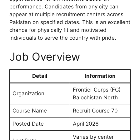
performance. Candidates from any city can
appear at multiple recruitment centers across
Pakistan on specified dates. This is an excellent
chance for physically fit and motivated
individuals to serve the country with pride.
Job Overview
Detail
Information
Frontier Corps (FC)
Organization
Balochistan North
Course Name
Recruit Course 70
Posted Date
April 2026
Varies by center