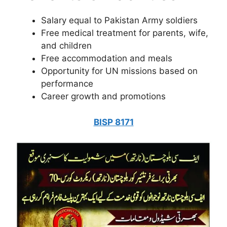
Salary equal to Pakistan Army soldiers
Free medical treatment for parents, wife,
and children
Free accommodation and meals
Opportunity for UN missions based on
performance
Career growth and promotions
BISP 8171