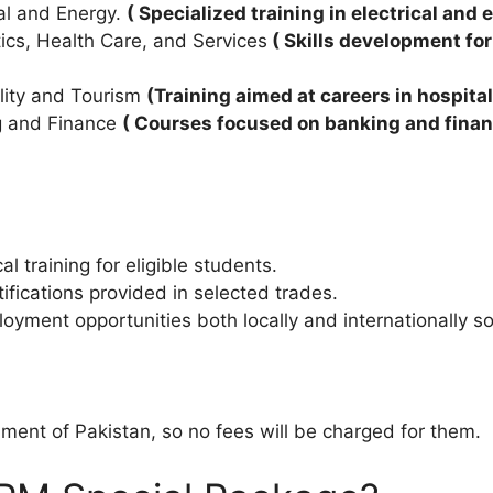
cal and Energy.
( Specialized training in electrical and 
ics, Health Care, and Services
( Skills development for
ality and Tourism
(Training aimed at careers in hospita
ng and Finance
( Courses focused on banking and financi
 training for eligible students.
ifications provided in selected trades.
oyment opportunities both locally and internationally so
ent of Pakistan, so no fees will be charged for them.