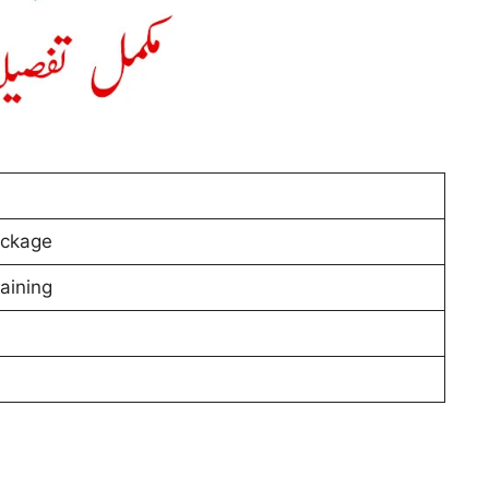
ackage
aining