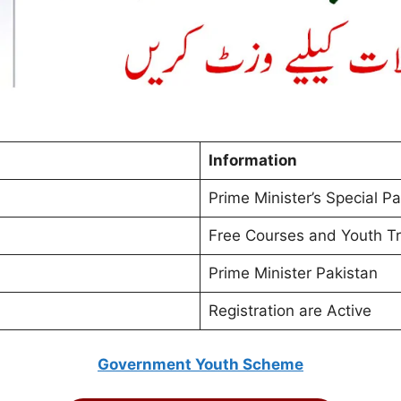
Information
Prime Minister’s Special P
Free Courses and Youth Tr
Prime Minister Pakistan
Registration are Active
Government Youth Scheme