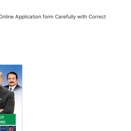
l Online Application form Carefully with Correct