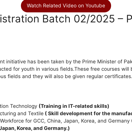
Watch Related Video on Youtube
stration Batch 02/2025 – P
t initiative has been taken by the Prime Minister of Pak
ucted for youth in various fields.These free courses wil
us fields and they will also be given regular certificates
ation Technology
(Training in IT-related skills)
cturing and Textile
( Skill development for the manufac
e Workforce for GCC, China, Japan, Korea, and Germany
Japan, Korea, and Germany.)