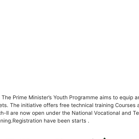
5
The Prime Minister’s Youth Programme aims to equip and
ets. The initiative offers free technical training Courses 
ch-II are now open under the National Vocational and 
ining.Registration have been starts .