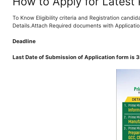
How to Apply for Latest
To Know Eligibility criteria and Registration candid
Details.Attach Required documents with Applicatio
Deadline
Last Date of Submission of Application form is