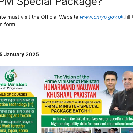
 PM Special Package?
ate must visit the Official Website
www.pmyp.gov.pk
.fil
n form.
 35 January 2025