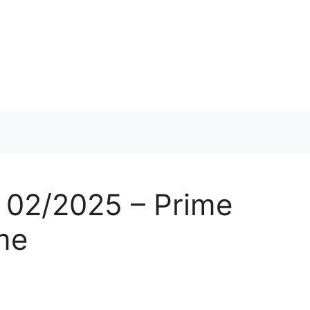
 02/2025 – Prime
me