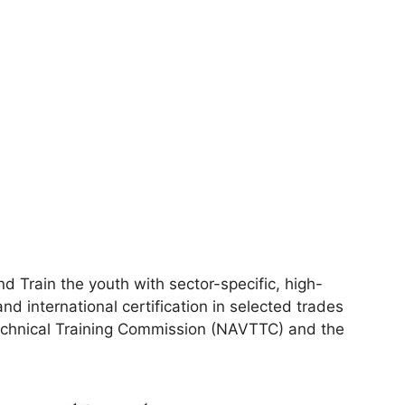
 Train the youth with sector-specific, high-
and international certification in selected trades
Technical Training Commission (NAVTTC) and the