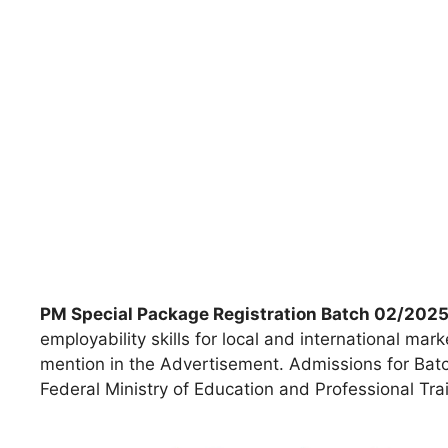
PM Special Package Registration Batch 02/202
employability skills for local and international mark
mention in the Advertisement. Admissions for Bat
Federal Ministry of Education and Professional Tra