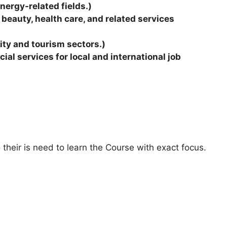
energy-related fields.)
 beauty, health care, and related services
lity and tourism sectors.)
al services for local and international job
 their is need to learn the Course with exact focus.