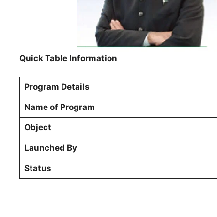
Quick Table Information
Program Details
Name of Program
Object
Launched By
Status