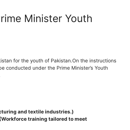
rime Minister Youth
istan for the youth of Pakistan.On the instructions
l be conducted under the Prime Minister’s Youth
.
turing and textile industries.)
(Workforce training tailored to meet