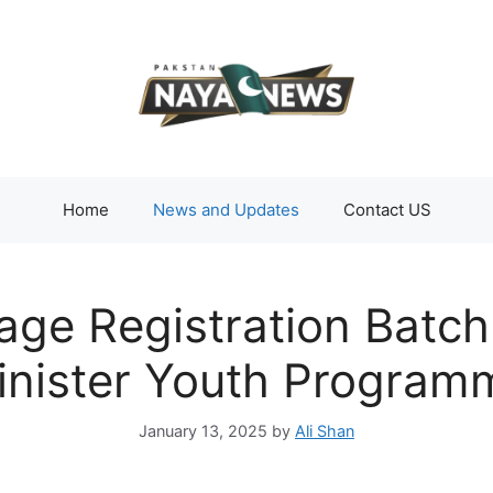
Home
News and Updates
Contact US
age Registration Batch
inister Youth Program
January 13, 2025
by
Ali Shan