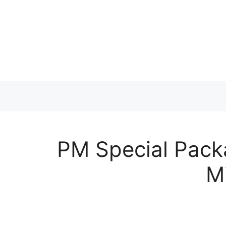
Skip
to
content
PM Special Pack
M