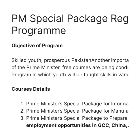
PM Special Package Regi
Programme
Objective of Program
Skilled youth, prosperous PakistanAnother importan
of the Prime Minister, free courses are being cond
Program.In which youth will be taught skills in vario
Courses Details
Prime Minister’s Special Package for Inform
Prime Minister’s Special Package for Manufa
Prime Minister’s Special Package to Prepar
employment opportunities in GCC, China, 