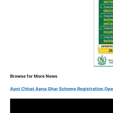
Browse for More News
Apni Chhat Apna Ghar Scheme Registration Op