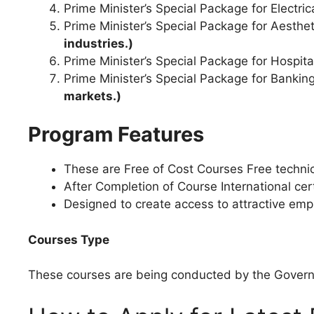
Prime Minister’s Special Package for Electri
Prime Minister’s Special Package for Aesthet
industries.)
Prime Minister’s Special Package for Hospit
Prime Minister’s Special Package for Banki
markets.)
Program Features
These are Free of Cost Courses Free technical
After Completion of Course International cert
Designed to create access to attractive empl
Courses Type
These courses are being conducted by the Governm